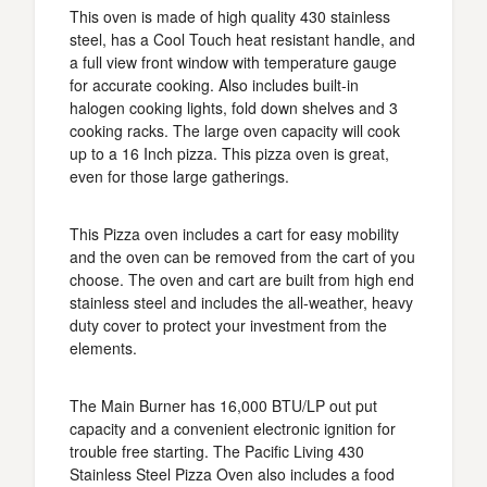
This oven is made of high quality 430 stainless
steel, has a Cool Touch heat resistant handle, and
a full view front window with temperature gauge
for accurate cooking. Also includes built-in
halogen cooking lights, fold down shelves and 3
cooking racks. The large oven capacity will cook
up to a 16 Inch pizza. This pizza oven is great,
even for those large gatherings.
This Pizza oven includes a cart for easy mobility
and the oven can be removed from the cart of you
choose. The oven and cart are built from high end
stainless steel and includes the all-weather, heavy
duty cover to protect your investment from the
elements.
The Main Burner has 16,000 BTU/LP out put
capacity and a convenient electronic ignition for
trouble free starting. The Pacific Living 430
Stainless Steel Pizza Oven also includes a food