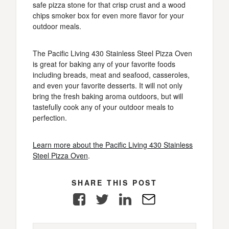
safe pizza stone for that crisp crust and a wood
chips smoker box for even more flavor for your
outdoor meals.
The Pacific Living 430 Stainless Steel Pizza Oven
is great for baking any of your favorite foods
including breads, meat and seafood, casseroles,
and even your favorite desserts. It will not only
bring the fresh baking aroma outdoors, but will
tastefully cook any of your outdoor meals to
perfection.
Learn more about the Pacific Living 430 Stainless
Steel Pizza Oven
.
SHARE THIS POST
Facebook
Twitter
LinkedIn
E-
Mail