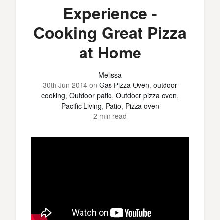
Experience -
Cooking Great Pizza
at Home
Melissa
30th Jun 2014
on
Gas Pizza Oven
,
outdoor
cooking
,
Outdoor patio
,
Outdoor pizza oven
,
Pacific Living
,
Patio
,
Pizza oven
2 min read