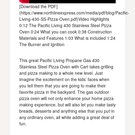
[Download the PDF]
(https://www.northlineexpress.com/media/pdf/blog/Pacific-
Living-430-SS-Pizza-Oven.pdf)Video Highlights
0:12 The Pacific Living 430 Stainless Steel Pizza
Oven 0:24 What you can cook 0:38 Construction
Materials and Features 1:03 What is included 1:24
The Burner and Ignition
This great Pacific Living Propane Gas 430
Stainless Steel Pizza Oven with Cart takes grilling
and pizza making to a whole new level. Just
imagine the excitement on the kids’ faces when
you tell them that you are going to make their
favorite pizza in the backyard. The gas outdoor
pizza oven will not only enhance your home pizza
making experience, but will also let you make tasty
breads, desserts and anything else that you put in
any ordinary oven, all while adding a great deal of
fun.