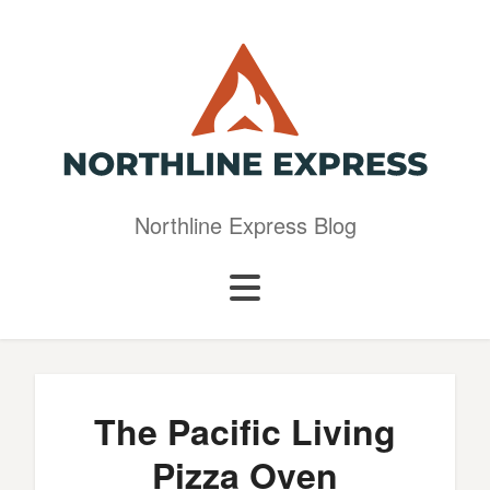
Northline Express Blog
The Pacific Living
Pizza Oven