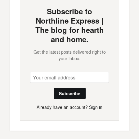
Subscribe to
Northline Express |
The blog for hearth
and home.
Get the latest posts delivered right to
your inbox.
Subscribe
Already have an account?
Sign in