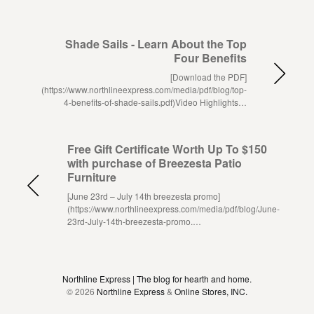
Shade Sails - Learn About the Top
Four Benefits
[Download the PDF]
(https://www.northlineexpress.com/media/pdf/blog/top-
4-benefits-of-shade-sails.pdf)Video Highlights…
Free Gift Certificate Worth Up To $150
with purchase of Breezesta Patio
Furniture
[June 23rd – July 14th breezesta promo]
(https://www.northlineexpress.com/media/pdf/blog/June-
23rd-July-14th-breezesta-promo.…
Northline Express | The blog for hearth and home.
© 2026
Northline Express
&
Online Stores, INC.