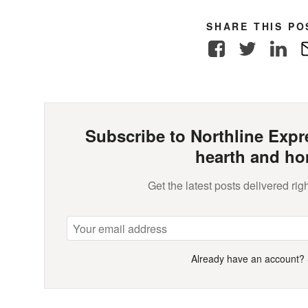
SHARE THIS PO
Facebook
Twitter
Link
Subscribe to Northline Expre
hearth and ho
Get the latest posts delivered righ
Already have an account?