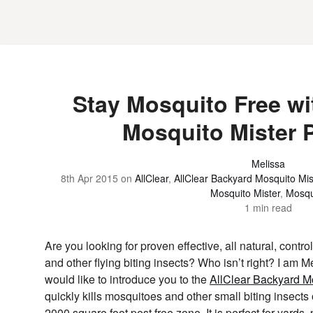
Stay Mosquito Free wit
Mosquito Mister 
Melissa
8th Apr 2015
on
AllClear
,
AllClear Backyard Mosquito Mis
Mosquito Mister
,
Mosqu
1 min read
Are you looking for proven effective, all natural, contr
and other flying biting insects? Who isn’t right? I am 
would like to introduce you to the
AllClear Backyard Mo
quickly kills mosquitoes and other small biting insects 
2000 square foot pest free zone. It is perfect for yards,