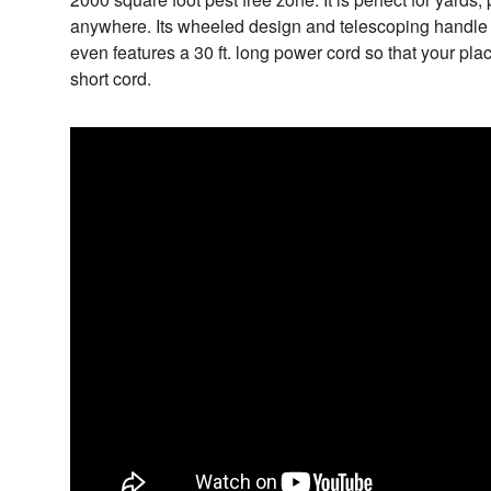
anywhere. Its wheeled design and telescoping handle
even features a 30 ft. long power cord so that your pla
short cord.