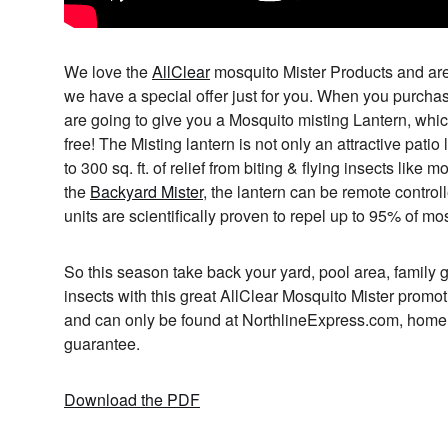
We love the
AllClear
mosquito Mister Products and are 
we have a special offer just for you. When you purch
are going to give you a Mosquito misting Lantern, which
free! The Misting lantern is not only an attractive patio l
to 300 sq. ft. of relief from biting & flying insects lik
the
Backyard Mister
, the lantern can be remote controll
units are scientifically proven to repel up to 95% of mo
So this season take back your yard, pool area, family g
insects with this great AllClear Mosquito Mister promoti
and can only be found at NorthlineExpress.com, home o
guarantee.
Download the PDF