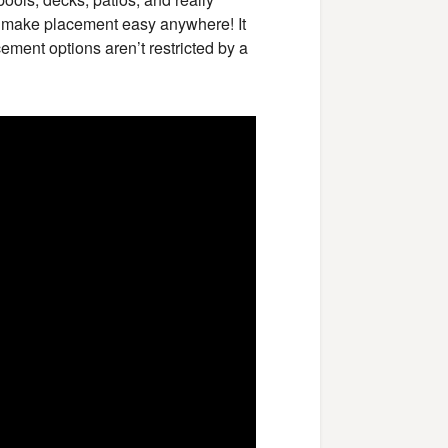
 make placement easy anywhere! It
cement options aren’t restricted by a