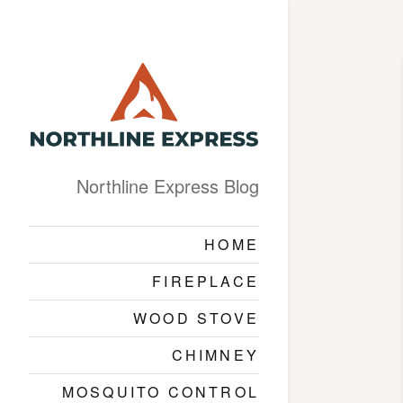
Northline Express Blog
HOME
FIREPLACE
WOOD STOVE
CHIMNEY
MOSQUITO CONTROL