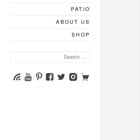
PATIO
ABOUT US
SHOP
Search
for:
YouTube
Pinterest
Facebook
Twitter
Instagram
Shop
Subscribe
Channel
page
page
page
page