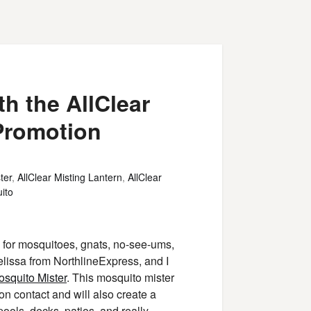
h the AllClear
Promotion
ter
,
AllClear Misting Lantern
,
AllClear
ito
ol for mosquitoes, gnats, no-see-ums,
Melissa from NorthlineExpress, and I
squito Mister
. This mosquito mister
on contact and will also create a
 pools, decks, patios, and really