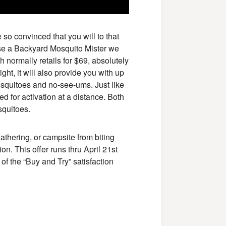
so convinced that you will to that
ase a Backyard Mosquito Mister we
 normally retails for $69, absolutely
ight, it will also provide you with up
e mosquitoes and no-see-ums. Just like
ed for activation at a distance. Both
squitoes.
athering, or campsite from biting
on. This offer runs thru April 21st
f the “Buy and Try” satisfaction