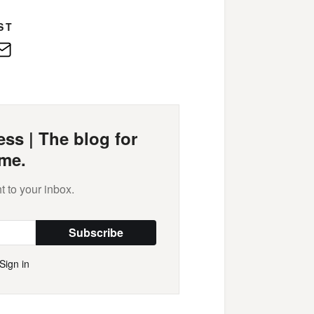
ST
edIn
E-
Mail
ss | The blog for
me.
t to your inbox.
Subscribe
Sign in