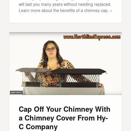
will last you many years without needing replaced.
Learn more about the benefits of a chimney cap. »
Cap Off Your Chimney With
a Chimney Cover From Hy-
C Company