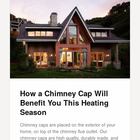
How a Chimney Cap Will
Benefit You This Heating
Season
Chimney caps are placed on the exterior of your
home, on top of the chimney flue outlet. Our
chimney caps are high quality, durably made, and