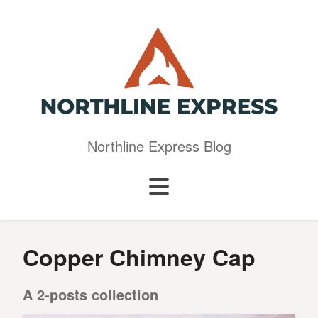
Northline Express Blog
Copper Chimney Cap
A 2-posts collection