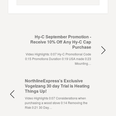
Hy-C September Promotion -
Receive 10% Off Any Hy-C Cap
Purchase
Video Highlights: 0:07 Hy-C Promotional Code
0:15 Promotions Duration 0:19 USA made 0:23
Mounting…
NorthlineExpress's Exclusive
Vogelzang 30 day Trial is Heating
Things Up!
Video Highlights 0:07 Considerations when
purchasing a wood stove 0:14 Removing the
Risk 0:21 30 Day…