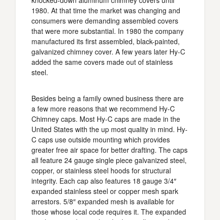
knocked-down aluminum chimney covers until
1980. At that time the market was changing and
consumers were demanding assembled covers
that were more substantial. In 1980 the company
manufactured its first assembled, black-painted,
galvanized chimney cover. A few years later Hy-C
added the same covers made out of stainless
steel.
Besides being a family owned business there are
a few more reasons that we recommend Hy-C
Chimney caps. Most Hy-C caps are made in the
United States with the up most quality in mind. Hy-
C caps use outside mounting which provides
greater free air space for better drafting. The caps
all feature 24 gauge single piece galvanized steel,
copper, or stainless steel hoods for structural
integrity. Each cap also features 18 gauge 3/4″
expanded stainless steel or copper mesh spark
arrestors. 5/8″ expanded mesh is available for
those whose local code requires it. The expanded