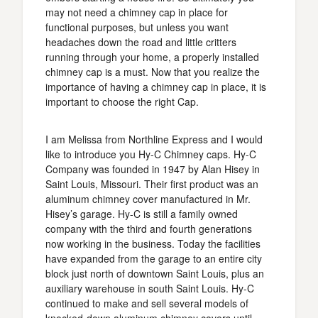
may not need a chimney cap in place for
functional purposes, but unless you want
headaches down the road and little critters
running through your home, a properly installed
chimney cap is a must. Now that you realize the
importance of having a chimney cap in place, it is
important to choose the right Cap.
I am Melissa from Northline Express and I would
like to introduce you Hy-C Chimney caps. Hy-C
Company was founded in 1947 by Alan Hisey in
Saint Louis, Missouri. Their first product was an
aluminum chimney cover manufactured in Mr.
Hisey’s garage. Hy-C is still a family owned
company with the third and fourth generations
now working in the business. Today the facilities
have expanded from the garage to an entire city
block just north of downtown Saint Louis, plus an
auxiliary warehouse in south Saint Louis. Hy-C
continued to make and sell several models of