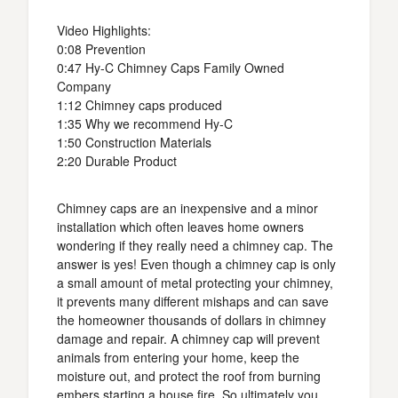
Video Highlights:
0:08 Prevention
0:47 Hy-C Chimney Caps Family Owned
Company
1:12 Chimney caps produced
1:35 Why we recommend Hy-C
1:50 Construction Materials
2:20 Durable Product
Chimney caps are an inexpensive and a minor
installation which often leaves home owners
wondering if they really need a chimney cap. The
answer is yes! Even though a chimney cap is only
a small amount of metal protecting your chimney,
it prevents many different mishaps and can save
the homeowner thousands of dollars in chimney
damage and repair. A chimney cap will prevent
animals from entering your home, keep the
moisture out, and protect the roof from burning
embers starting a house fire. So ultimately you