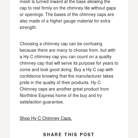
mesh is turned inward at the base allowing the
cap to rest firmly on the chimney tile without gaps
or openings. The bases of the chimney caps are
also made of a higher gauge material for extra
strength.
Choosing a chimney cap can be confusing
because there are many to choose from, but with
a Hy-C chimney cap you can count on a quality
chimney cap that will serve its purpose for years to
come and look good doing. Buy a Hy-C cap with
confidence knowing that the manufacturer takes
pride in the quality of their products. Hy-C
Chimney caps are another great product from
Northline Express home of the buy and try
satisfaction guarantee.
Shop Hy-C Chimney Caps.
SHARE THIS POST