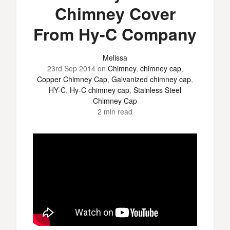
Chimney Cover
From Hy-C Company
Melissa
23rd Sep 2014
on
Chimney
,
chimney cap
,
Copper Chimney Cap
,
Galvanized chimney cap
,
HY-C
,
Hy-C chimney cap
,
Stainless Steel
Chimney Cap
2 min read