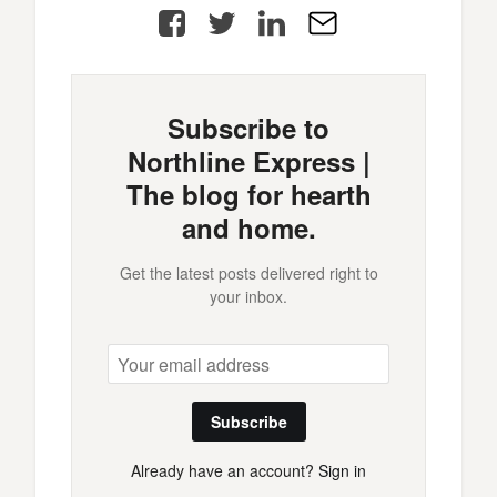
Facebook
Twitter
LinkedIn
E-
Mail
Subscribe to
Northline Express |
The blog for hearth
and home.
Get the latest posts delivered right to
your inbox.
Subscribe
Already have an account?
Sign in