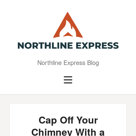
Northline Express Blog
Cap Off Your
Chimney With a