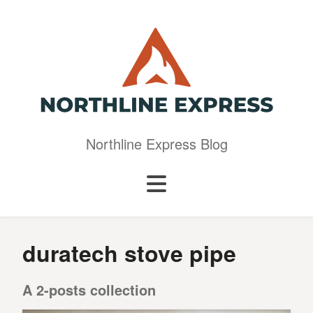
Northline Express Blog
duratech stove pipe
A 2-posts collection