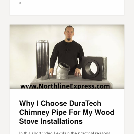
»
Why I Choose DuraTech
Chimney Pipe For My Wood
Stove Installations
In this short video I explain the practical reasons