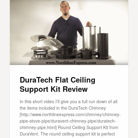
DuraTech Flat Ceiling
Support Kit Review
In this short video I’ll give you a full run down of all
the items included in the DuraTech Chimney
[http://www.northlineexpress.com/chimney/chimney-
pipe-stove-pipe/duravent-chimney-pipe/duratech-
chimney-pipe.html] Round Ceiling Support Kit from
DuraVent. The round ceiling support kit is perfect