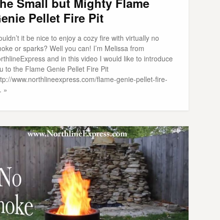
he Small but Mighty Flame
enie Pellet Fire Pit
uldn’t it be nice to enjoy a cozy fire with virtually no
oke or sparks? Well you can! I’m Melissa from
rthlineExpress and in this video I would like to introduce
u to the Flame Genie Pellet Fire Pit
ttp://www.northlineexpress.com/flame-genie-pellet-fire-
. »