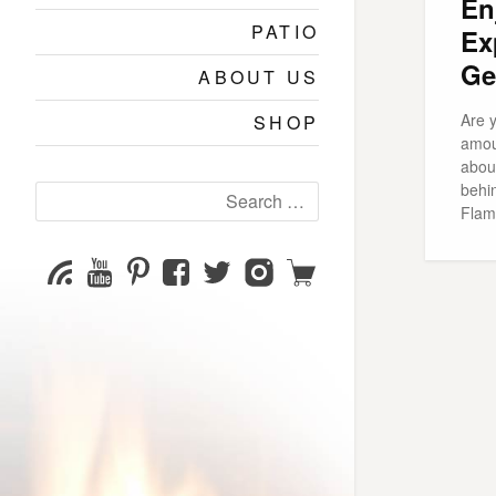
En
PATIO
Ex
Ge
ABOUT US
Are y
SHOP
amou
abou
behi
Search
Flame
for:
YouTube
Pinterest
Facebook
Twitter
Instagram
Shop
Subscribe
Channel
page
page
page
page