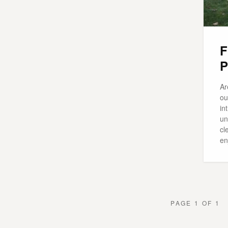
F
P
Ar
ou
in
un
cl
en
PAGE 1 OF 1