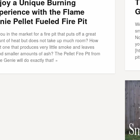
T
joy a Unique Burning
G
perience with the Flame
nie Pellet Fueled Fire Pit
Wo
sm
ou in the market for a fire pit that puts off a great
No
nt of heat but does not take up much room? How
yo
t one that produces very little smoke and leaves
[h
nd smaller amounts of ash? The Pellet Fire Pit from
pit
 Genie will do exactly that! »