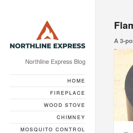
Fla
A 3-po
Northline Express Blog
HOME
FIREPLACE
WOOD STOVE
CHIMNEY
MOSQUITO CONTROL