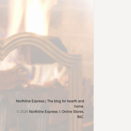
Northline Express | The blog for hearth and
home.
© 2026
Northline Express
&
Online Stores,
INC.