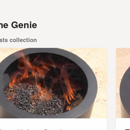
me Genie
sts collection