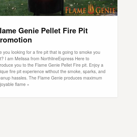
lame Genie Pellet Fire Pit
romotion
e you looking for a fire pit that is going to smoke you
t? I am Melissa from NorthlineExpress Here to
troduce you to the Flame Genie Pellet Fire pit. Enjoy a
ique fire pit experience without the smoke, sparks, and
eanup hassles. The Flame Genie produces maximum
joyable flame »