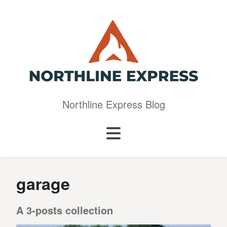
Northline Express Blog
garage
A 3-posts collection