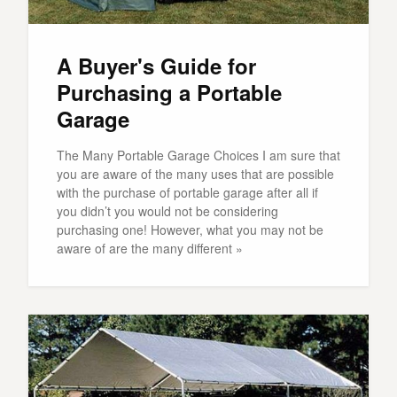
A Buyer's Guide for
Purchasing a Portable
Garage
The Many Portable Garage Choices I am sure that
you are aware of the many uses that are possible
with the purchase of portable garage after all if
you didn’t you would not be considering
purchasing one! However, what you may not be
aware of are the many different »