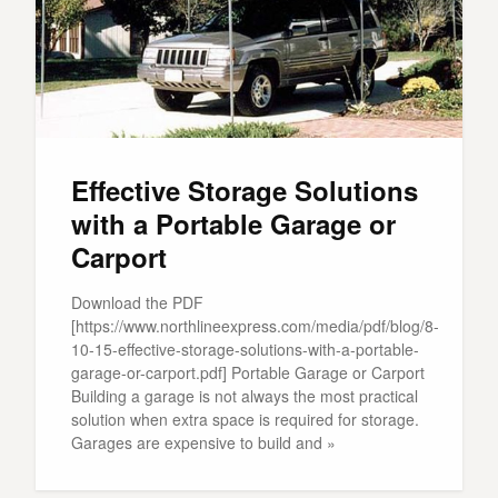
Effective Storage Solutions
with a Portable Garage or
Carport
Download the PDF
[https://www.northlineexpress.com/media/pdf/blog/8-
10-15-effective-storage-solutions-with-a-portable-
garage-or-carport.pdf] Portable Garage or Carport
Building a garage is not always the most practical
solution when extra space is required for storage.
Garages are expensive to build and »