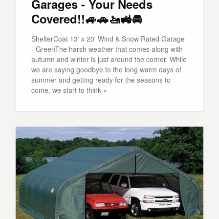
Garages - Your Needs
Covered!!🚙🚗🚤🚜🚘
ShelterCoat 13' x 20' Wind & Snow Rated Garage
- GreenThe harsh weather that comes along with
autumn and winter is just around the corner. While
we are saying goodbye to the long warm days of
summer and getting ready for the seasons to
come, we start to think »