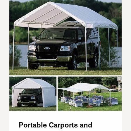
Portable Carports and