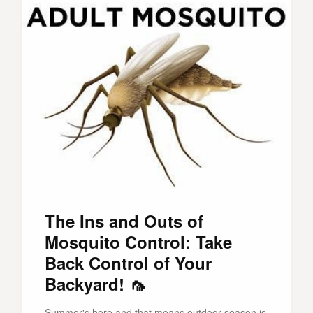
The Ins and Outs of
Mosquito Control: Take
Back Control of Your
Backyard! 🦟
Summer's here and that means outdoor season is