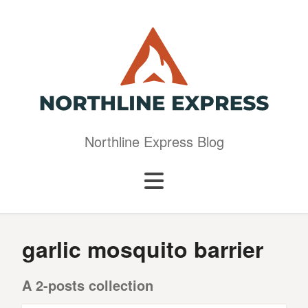
Northline Express Blog
garlic mosquito barrier
A 2-posts collection