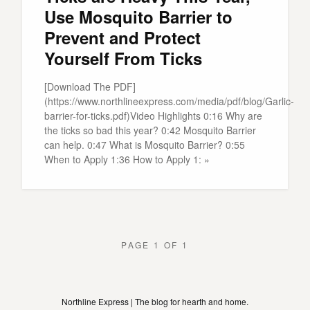
Use Mosquito Barrier to
Prevent and Protect
Yourself From Ticks
[Download The PDF]
(https://www.northlineexpress.com/media/pdf/blog/Garlic-
barrier-for-ticks.pdf)Video Highlights 0:16 Why are
the ticks so bad this year? 0:42 Mosquito Barrier
can help. 0:47 What is Mosquito Barrier? 0:55
When to Apply 1:36 How to Apply 1: »
PAGE 1 OF 1
Northline Express | The blog for hearth and home.