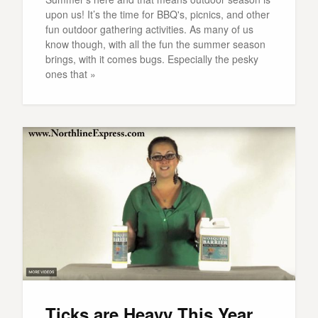
upon us! It’s the time for BBQ's, picnics, and other
fun outdoor gathering activities. As many of us
know though, with all the fun the summer season
brings, with it comes bugs. Especially the pesky
ones that »
Ticks are Heavy This Year,