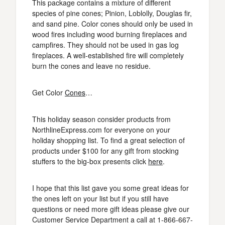
This package contains a mixture of different
species of pine cones; Pinion, Loblolly, Douglas fir,
and sand pine. Color cones should only be used in
wood fires including wood burning fireplaces and
campfires. They should not be used in gas log
fireplaces. A well-established fire will completely
burn the cones and leave no residue.
Get Color
Cones
…
This holiday season consider products from
NorthlineExpress.com for everyone on your
holiday shopping list. To find a great selection of
products under $100 for any gift from stocking
stuffers to the big-box presents click
here
.
I hope that this list gave you some great ideas for
the ones left on your list but if you still have
questions or need more gift ideas please give our
Customer Service Department a call at 1-866-667-