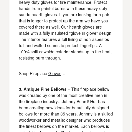
heavy-duty gloves for fire maintenance. Protect
hands from painful burns with these heavy-duty
suede hearth gloves. If you are looking for a pair
that is longer to protect up the arm we have you
covered there as well. Our hearth gloves are
made with a fully insulated “glove in glove” design.
The interior features a full lining of non-asbestos
felt and welted seams to protect fingertips. A
100% split cowhide exterior stands up to the heat,
resisting burn through.
Shop Fireplace
Gloves
…
3. Antique Pine Bellows
– This fireplace bellow
was created by one of the most creative men in
the fireplace industry…Johnny Beard! Her has
been creating new ideas for beautifully designed
bellows for more than 35 years. Johnny is a skilled
woodworker and metallic designer who produces
the finest bellows on the market. Each bellows is