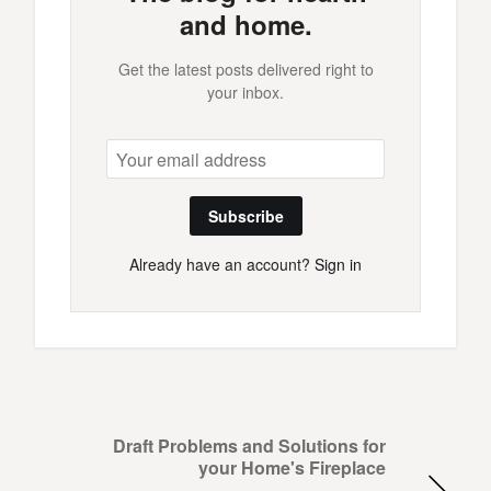
and home.
Get the latest posts delivered right to
your inbox.
Subscribe
Already have an account?
Sign in
Draft Problems and Solutions for
your Home's Fireplace