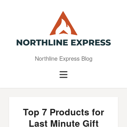
Northline Express Blog
Top 7 Products for
Last Minute Gift