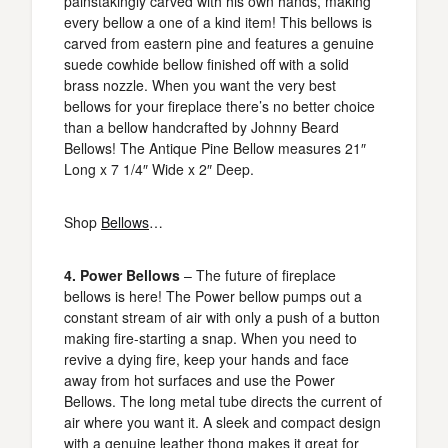
painstakingly carved with his own hands, making
every bellow a one of a kind item! This bellows is
carved from eastern pine and features a genuine
suede cowhide bellow finished off with a solid
brass nozzle. When you want the very best
bellows for your fireplace there’s no better choice
than a bellow handcrafted by Johnny Beard
Bellows! The Antique Pine Bellow measures 21″
Long x 7 1/4″ Wide x 2″ Deep.
Shop
Bellows
…
4. Power Bellows
– The future of fireplace
bellows is here! The Power bellow pumps out a
constant stream of air with only a push of a button
making fire-starting a snap. When you need to
revive a dying fire, keep your hands and face
away from hot surfaces and use the Power
Bellows. The long metal tube directs the current of
air where you want it. A sleek and compact design
with a genuine leather thong makes it great for