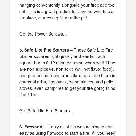
hanging conveniently alongside your fireplace tool
set. This is a great product for anyone who has a
fireplace, charcoal grill, or a fire pit!
Get the
Power
Bellows…
5. Safe Lite Fire Starters
– These Safe Lite Fire
Starter squares light quickly and easily. Each
square burns 8-12 minutes- even when wet! They
are non-explosive, non-toxic (will not flavor food),
and produce no dangerous flare-ups. Use them in
charcoal grills, fireplaces, wood stoves, and pellet
stoves, even campfires to get your fire going in no
time! The
Get Safe Lite Fire
Starters
…
6. Fatwood
– If only all of life was as simple and
easy as using Fatwood to start a fire. All you need