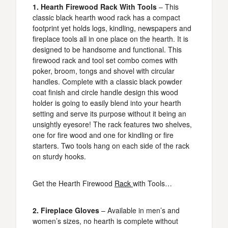
1. Hearth Firewood Rack With Tools
– This
classic black hearth wood rack has a compact
footprint yet holds logs, kindling, newspapers and
fireplace tools all in one place on the hearth. It is
designed to be handsome and functional. This
firewood rack and tool set combo comes with
poker, broom, tongs and shovel with circular
handles. Complete with a classic black powder
coat finish and circle handle design this wood
holder is going to easily blend into your hearth
setting and serve its purpose without it being an
unsightly eyesore! The rack features two shelves,
one for fire wood and one for kindling or fire
starters. Two tools hang on each side of the rack
on sturdy hooks.
Get the Hearth Firewood
Rack
with Tools…
2. Fireplace Gloves
– Available in men’s and
women’s sizes, no hearth is complete without