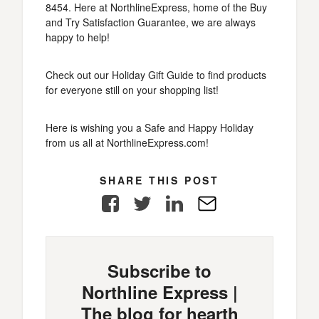
8454. Here at NorthlineExpress, home of the Buy
and Try Satisfaction Guarantee, we are always
happy to help!
Check out our Holiday Gift Guide to find products
for everyone still on your shopping list!
Here is wishing you a Safe and Happy Holiday
from us all at NorthlineExpress.com!
SHARE THIS POST
Facebook
Twitter
LinkedIn
E-
Mail
Subscribe to
Northline Express |
The blog for hearth