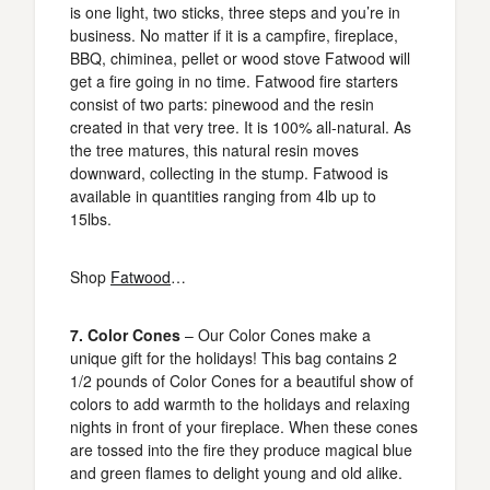
is one light, two sticks, three steps and you’re in
business. No matter if it is a campfire, fireplace,
BBQ, chiminea, pellet or wood stove Fatwood will
get a fire going in no time. Fatwood fire starters
consist of two parts: pinewood and the resin
created in that very tree. It is 100% all-natural. As
the tree matures, this natural resin moves
downward, collecting in the stump. Fatwood is
available in quantities ranging from 4lb up to
15lbs.
Shop
Fatwood
…
7. Color Cones
– Our Color Cones make a
unique gift for the holidays! This bag contains 2
1/2 pounds of Color Cones for a beautiful show of
colors to add warmth to the holidays and relaxing
nights in front of your fireplace. When these cones
are tossed into the fire they produce magical blue
and green flames to delight young and old alike.