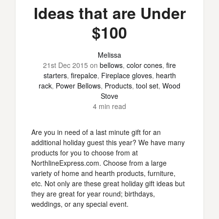
Ideas that are Under
$100
Melissa
21st Dec 2015
on
bellows
,
color cones
,
fire
starters
,
firepalce
,
Fireplace gloves
,
hearth
rack
,
Power Bellows
,
Products
,
tool set
,
Wood
Stove
4 min read
Are you in need of a last minute gift for an
additional holiday guest this year? We have many
products for you to choose from at
NorthlineExpress.com. Choose from a large
variety of home and hearth products, furniture,
etc. Not only are these great holiday gift ideas but
they are great for year round; birthdays,
weddings, or any special event.