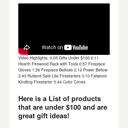
Video Highlights: 0:05 Gifts Under $100 0:11
Hearth Firewood Rack with Tools 0:57 Fireplace
Gloves 1:26 Fireplace Bellows 2:12 Power Bellow
2:43 Rutland Safe Lite Firestarters 3:10 Fatwood
Kindling Firestarter 3:44 Color Cones
Here is a List of products
that are under $100 and are
great gift ideas!