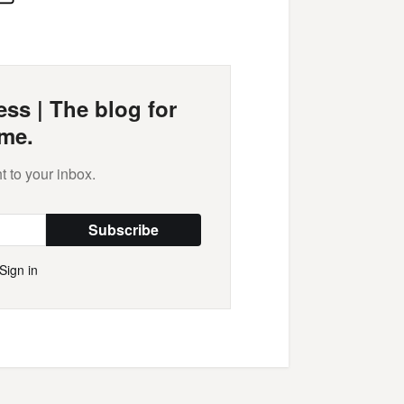
Mail
ss | The blog for
me.
t to your inbox.
Subscribe
Sign in