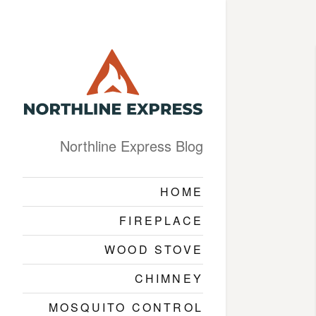
Northline Express Blog
HOME
FIREPLACE
WOOD STOVE
CHIMNEY
MOSQUITO CONTROL