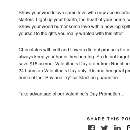
Show your woodstove some love with new accessories li
starters. Light up your hearth, the heart of your home, 
Show your wood burner some love with a new log splitte
yourself to the gifts you really wanted with this offer.
Chocolates will melt and flowers die but products from
always keep your home fires burning. So do not forg
save $15 on your Valentine’s Day order from NorthlineE
24 hours on Valentine’s Day only. It is another great 
home of the “Buy and Try” satisfaction guarantee.
Take advantage of our Valentine’s Day Promotion…
SHARE THIS PO
Facebook
Twitter
Link