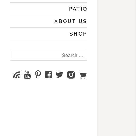
PATIO
ABOUT US
SHOP
Search
for:
YouTube
Pinterest
Facebook
Twitter
Instagram
Shop
Subscribe
Channel
page
page
page
page