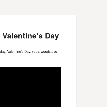
 Valentine's Day
 day
,
Valentine's Day
,
vday
,
woodstove