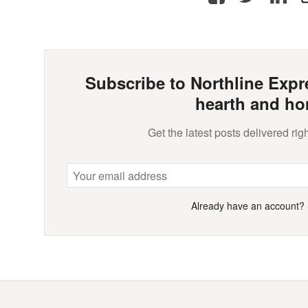
Subscribe to Northline Expre
hearth and ho
Get the latest posts delivered righ
Already have an account?