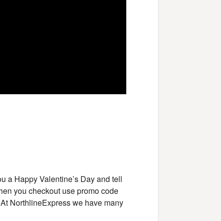
ou a Happy Valentine’s Day and tell
When you checkout use promo code
. At NorthlineExpress we have many