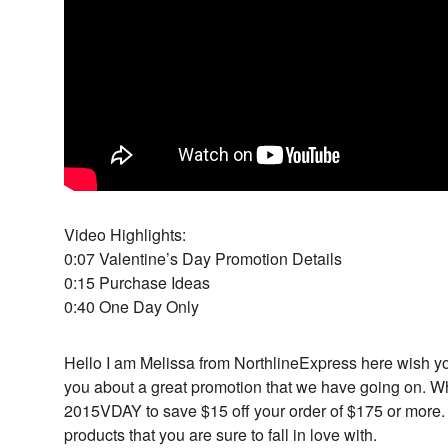
Video Highlights:
0:07 Valentine’s Day Promotion Details
0:15 Purchase Ideas
0:40 One Day Only
Hello I am Melissa from NorthlineExpress here wish y
you about a great promotion that we have going on. 
2015VDAY to save $15 off your order of $175 or more
products that you are sure to fall in love with.