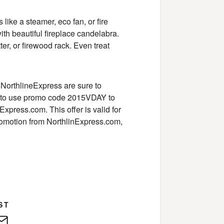
ke a steamer, eco fan, or fire
with beautiful fireplace candelabra.
r, or firewood rack. Even treat
 NorthlineExpress are sure to
et to use promo code 2015VDAY to
xpress.com. This offer is valid for
promotion from NorthlinExpress.com,
ST
edIn
E-