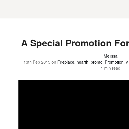
A Special Promotion For
Melissa
13th Feb 2015
on
Fireplace
,
hearth
,
promo
,
Promotion
,
v
1 min read