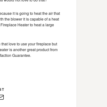
cause it is going to heat the air that
th the blower it is capable of a heat
 Fireplace Heater to heat a large
u that love to use your fireplace but
e Heater is another great product from
faction Guarantee.
ST
edIn
E-
Mail