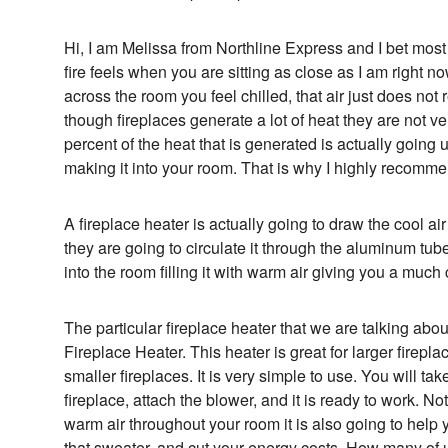
Hi, I am Melissa from Northline Express and I bet mo
fire feels when you are sitting as close as I am right 
across the room you feel chilled, that air just does no
though fireplaces generate a lot of heat they are not v
percent of the heat that is generated is actually goin
making it into your room. That is why I highly recommen
A fireplace heater is actually going to draw the cool air
they are going to circulate it through the aluminum tu
into the room filling it with warm air giving you a much
The particular fireplace heater that we are talking about
Fireplace Heater. This heater is great for larger fireplac
smaller fireplaces. It is very simple to use. You will take 
fireplace, attach the blower, and it is ready to work. Not 
warm air throughout your room it is also going to help
that sweater, and cut your energy costs. How many of u