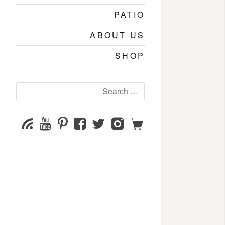
PATIO
ABOUT US
SHOP
Search
for:
YouTube
Pinterest
Facebook
Twitter
Instagram
Shop
Subscribe
Channel
page
page
page
page