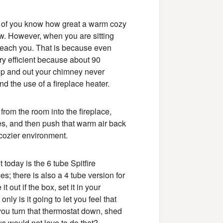
st of you know how great a warm cozy
now. However, when you are sitting
t reach you. That is because even
ery efficient because about 90
g up and out your chimney never
d the use of a fireplace heater.
 from the room into the fireplace,
bes, and then push that warm air back
 cozier environment.
 today is the 6 tube Spitfire
es; there is also a 4 tube version for
it out if the box, set it in your
only is it going to let you feel that
 you turn that thermostat down, shed
s would not love to do that?