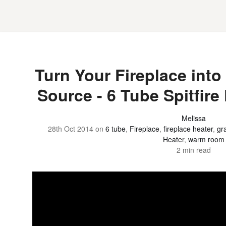
Turn Your Fireplace into 
Source - 6 Tube Spitfire
Melissa
28th Oct 2014
on
6 tube
,
Fireplace
,
fireplace heater
,
gr
Heater
,
warm room
2 min read