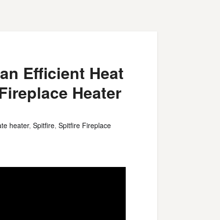
an Efficient Heat
 Fireplace Heater
ate heater
,
Spitfire
,
Spitfire Fireplace