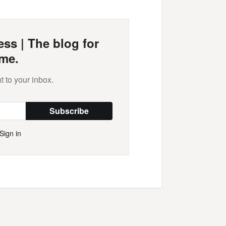
ss | The blog for
me.
t to your inbox.
Subscribe
Sign in