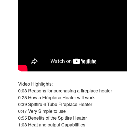
Video Highlights:
0:08 Reasons for purchasing a fireplace heater
0:25 How a Fireplace Heater will work
0:39 Spitfire 6 Tube Fireplace Heater
0:47 Very Simple to use
0:55 Benefits of the Spitfire Heater
1:08 Heat and output Capabilities