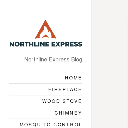
Northline Express Blog
HOME
FIREPLACE
WOOD STOVE
CHIMNEY
MOSQUITO CONTROL