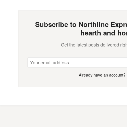
Subscribe to Northline Expre
hearth and ho
Get the latest posts delivered righ
Already have an account?