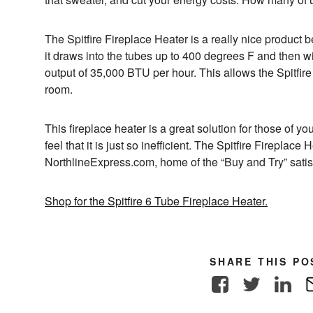
The Spitfire Fireplace Heater is a really nice product be
it draws into the tubes up to 400 degrees F and then wi
output of 35,000 BTU per hour. This allows the Spitfire
room.
This fireplace heater is a great solution for those of yo
feel that it is just so inefficient. The Spitfire Fireplac
NorthlineExpress.com, home of the “Buy and Try” satis
Shop for the Spitfire 6 Tube Fireplace Heater.
SHARE THIS PO
Facebook
Twitter
Link