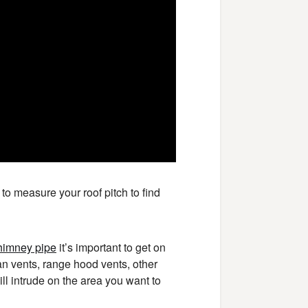
o measure your roof pitch to find
himney pipe
it’s important to get on
an vents, range hood vents, other
ill intrude on the area you want to