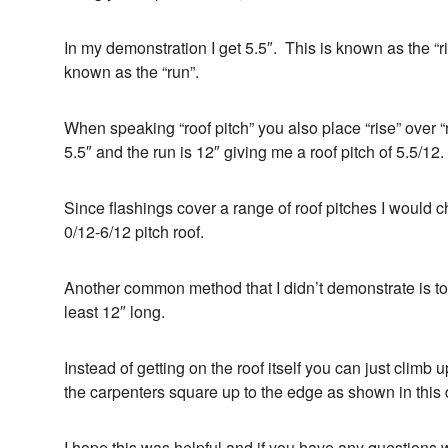
In my demonstration I get 5.5″. This is known as the “r
known as the “run”.
When speaking “roof pitch” you also place “rise” over “
5.5″ and the run is 12″ giving me a roof pitch of 5.5/12.
Since flashings cover a range of roof pitches I would c
0/12-6/12 pitch roof.
Another common method that I didn’t demonstrate is to 
least 12″ long.
Instead of getting on the roof itself you can just climb 
the carpenters square up to the edge as shown in this
I hope this was helpful and if you have any questions