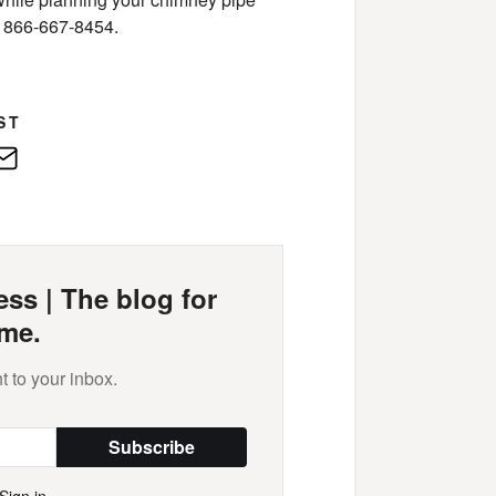
at 866-667-8454.
ST
edIn
E-
Mail
ss | The blog for
me.
t to your inbox.
Subscribe