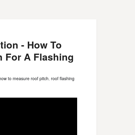
tion - How To
h For A Flashing
how to measure roof pitch
,
roof flashing