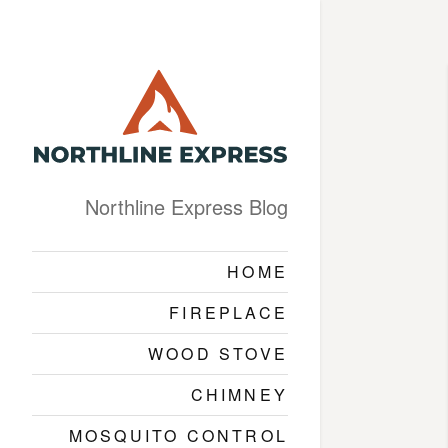
Northline Express Blog
HOME
FIREPLACE
WOOD STOVE
CHIMNEY
MOSQUITO CONTROL