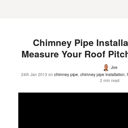
Chimney Pipe Installa
Measure Your Roof Pitc
Joe
24th Jan 2013
on
chimney pipe
,
chimney pipe installation
,
2 min read