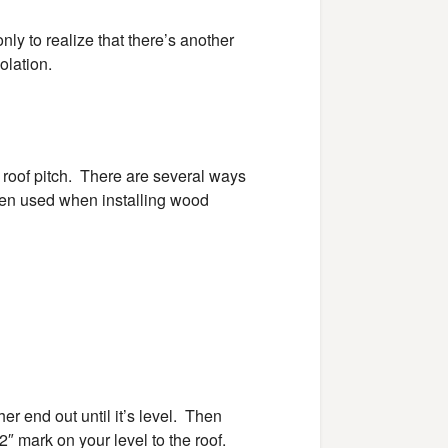
only to realize that there’s another
olation.
 roof pitch. There are several ways
ften used when installing wood
er end out until it’s level. Then
 mark on your level to the roof.