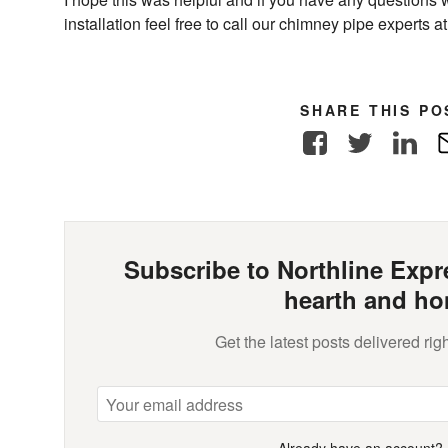
installation feel free to call our chimney pipe experts 
SHARE THIS PO
Facebook
Twitter
Link
Subscribe to Northline Expre
hearth and ho
Get the latest posts delivered righ