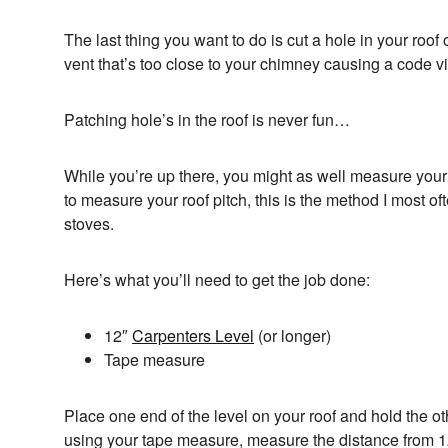
The last thing you want to do is cut a hole in your roof 
vent that’s too close to your chimney causing a code vi
Patching hole’s in the roof is never fun…
While you’re up there, you might as well measure your
to measure your roof pitch, this is the method I most o
stoves.
Here’s what you’ll need to get the job done:
12″
Carpenters Level
(or longer)
Tape measure
Place one end of the level on your roof and hold the oth
using your tape measure, measure the distance from 12″