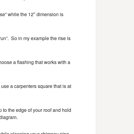
ise” while the 12″ dimension is
run”. So in my example the rise is
hoose a flashing that works with a
use a carpenters square that is at
up to the edge of your roof and hold
 diagram.
 while planning your chimney pipe