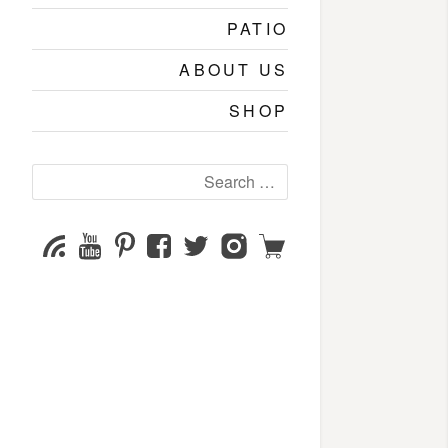
PATIO
ABOUT US
SHOP
Search
for:
YouTube
Pinterest
Facebook
Twitter
Instagram
Shop
Subscribe
Channel
page
page
page
page