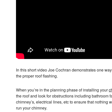
In this short video Joe Cochran demonstrates one way t
the proper roof flashing.
When you’re in the planning phase of installing your
c
the roof and look for obstructions including bathroom f
chimney’s, electrical lines, etc to ensure that nothing w
run your chimney.