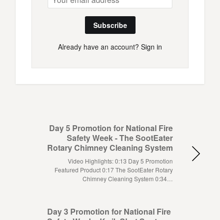
Subscribe
Already have an account?
Sign in
Day 5 Promotion for National Fire
Safety Week - The SootEater
Rotary Chimney Cleaning System
Video Highlights: 0:13 Day 5 Promotion
Featured Product 0:17 The SootEater Rotary
Chimney Cleaning System 0:34…
Day 3 Promotion for National Fire