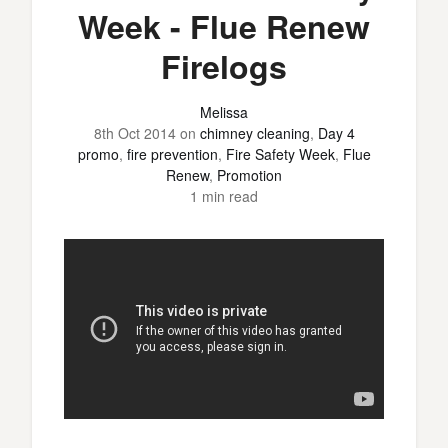
Week - Flue Renew
Firelogs
Melissa
8th Oct 2014
on
chimney cleaning
,
Day 4
promo
,
fire prevention
,
Fire Safety Week
,
Flue
Renew
,
Promotion
1 min read