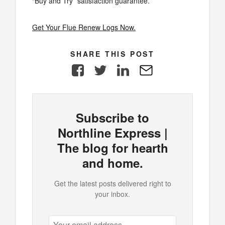
“Buy and Try” satisfaction guarantee.
Get Your Flue Renew Logs Now.
SHARE THIS POST
Facebook
Twitter
LinkedIn
E-
Mail
Subscribe to
Northline Express |
The blog for hearth
and home.
Get the latest posts delivered right to
your inbox.