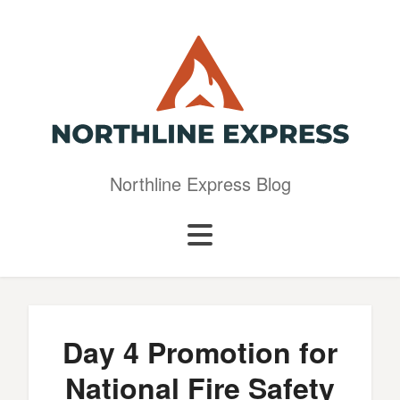
Northline Express Blog
Day 4 Promotion for
National Fire Safety