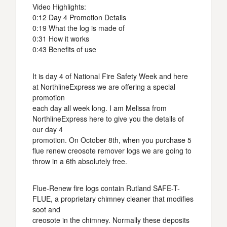
Video Highlights:
0:12 Day 4 Promotion Details
0:19 What the log is made of
0:31 How it works
0:43 Benefits of use
It is day 4 of National Fire Safety Week and here
at NorthlineExpress we are offering a special
promotion
each day all week long. I am Melissa from
NorthlineExpress here to give you the details of
our day 4
promotion. On October 8th, when you purchase 5
flue renew creosote remover logs we are going to
throw in a 6th absolutely free.
Flue-Renew fire logs contain Rutland SAFE-T-
FLUE, a proprietary chimney cleaner that modifies
soot and
creosote in the chimney. Normally these deposits