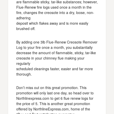
are flammable sticky, tar-like substances; however,
Flue-Renew fire logs used once a month in the
fire, changes the creosote into a dry, loose, non-
adhering
deposit which flakes away and is more easily
brushed off.
By adding one 3lb Flue-Renew Creosote Remover
Log to your fire once a month, you substantially
decrease the amount of flammable, sticky, tar-like
creosote in your chimney flue making your
regularly
scheduled cleanings faster, easier and far more
thorough.
Don’t miss out on this great promotion. This
promotion will only last one day, so head over to
Northlinexpress.com to get 6 flue renew logs for
the price of 5. This is another great promotion
offered by NorthlineExpress.com, home of the