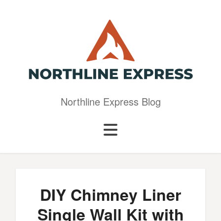
Northline Express Blog
DIY Chimney Liner
Single Wall Kit with