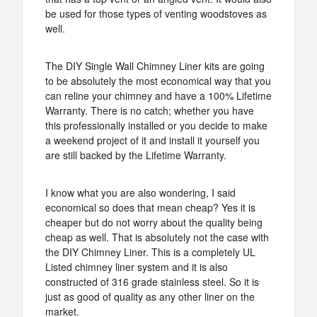
be used for those types of venting woodstoves as
well.
The DIY Single Wall Chimney Liner kits are going
to be absolutely the most economical way that you
can reline your chimney and have a 100% Lifetime
Warranty. There is no catch; whether you have
this professionally installed or you decide to make
a weekend project of it and install it yourself you
are still backed by the Lifetime Warranty.
I know what you are also wondering, I said
economical so does that mean cheap? Yes it is
cheaper but do not worry about the quality being
cheap as well. That is absolutely not the case with
the DIY Chimney Liner. This is a completely UL
Listed chimney liner system and it is also
constructed of 316 grade stainless steel. So it is
just as good of quality as any other liner on the
market.