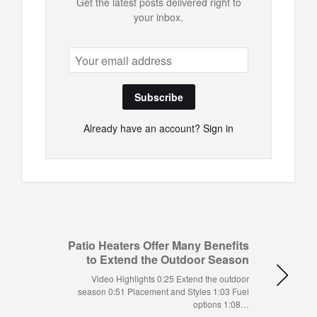
Get the latest posts delivered right to
your inbox.
Subscribe
Already have an account?
Sign in
Patio Heaters Offer Many Benefits
to Extend the Outdoor Season
Video Highlights 0:25 Extend the outdoor
season 0:51 Placement and Styles 1:03 Fuel
options 1:08…