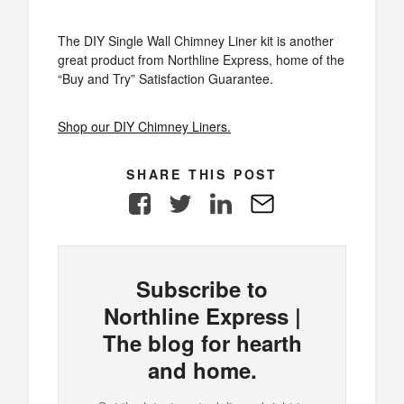
The DIY Single Wall Chimney Liner kit is another
great product from Northline Express, home of the
“Buy and Try” Satisfaction Guarantee.
Shop our DIY Chimney Liners.
SHARE THIS POST
Facebook
Twitter
LinkedIn
E-
Mail
Subscribe to
Northline Express |
The blog for hearth
and home.