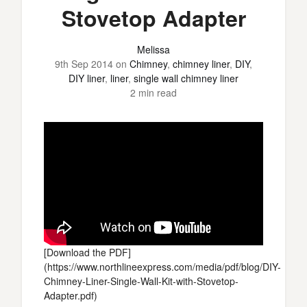
Stovetop Adapter
Melissa
9th Sep 2014
on
Chimney
,
chimney liner
,
DIY
,
DIY liner
,
liner
,
single wall chimney liner
2 min read
[Download the PDF]
(https://www.northlineexpress.com/media/pdf/blog/DIY-
Chimney-Liner-Single-Wall-Kit-with-Stovetop-
Adapter.pdf)