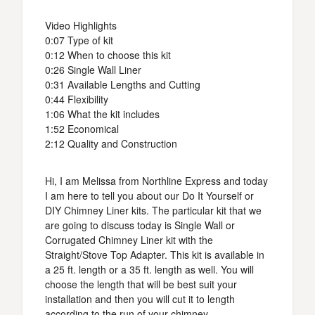
Video Highlights
0:07 Type of kit
0:12 When to choose this kit
0:26 Single Wall Liner
0:31 Available Lengths and Cutting
0:44 Flexibility
1:06 What the kit includes
1:52 Economical
2:12 Quality and Construction
Hi, I am Melissa from Northline Express and today
I am here to tell you about our Do It Yourself or
DIY Chimney Liner kits. The particular kit that we
are going to discuss today is Single Wall or
Corrugated Chimney Liner kit with the
Straight/Stove Top Adapter. This kit is available in
a 25 ft. length or a 35 ft. length as well. You will
choose the length that will be best suit your
installation and then you will cut it to length
according to the run of your chimney.