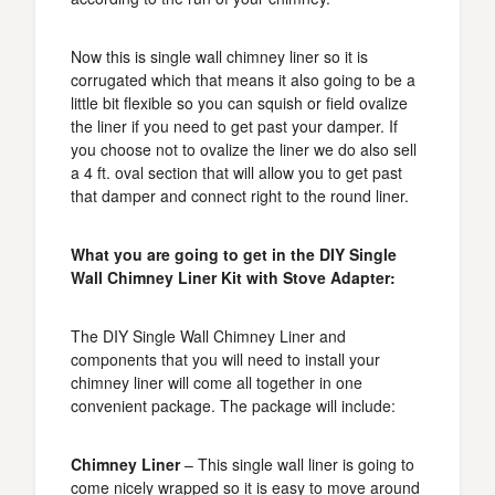
Now this is single wall chimney liner so it is
corrugated which that means it also going to be a
little bit flexible so you can squish or field ovalize
the liner if you need to get past your damper. If
you choose not to ovalize the liner we do also sell
a 4 ft. oval section that will allow you to get past
that damper and connect right to the round liner.
What you are going to get in the DIY Single
Wall Chimney Liner Kit with Stove Adapter:
The DIY Single Wall Chimney Liner and
components that you will need to install your
chimney liner will come all together in one
convenient package. The package will include:
Chimney Liner
– This single wall liner is going to
come nicely wrapped so it is easy to move around