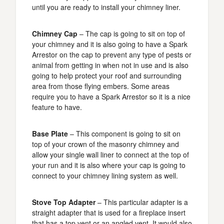
until you are ready to install your chimney liner.
Chimney Cap
– The cap is going to sit on top of
your chimney and it is also going to have a Spark
Arrestor on the cap to prevent any type of pests or
animal from getting in when not in use and is also
going to help protect your roof and surrounding
area from those flying embers. Some areas
require you to have a Spark Arrestor so it is a nice
feature to have.
Base Plate
– This component is going to sit on
top of your crown of the masonry chimney and
allow your single wall liner to connect at the top of
your run and it is also where your cap is going to
connect to your chimney lining system as well.
Stove Top Adapter
– This particular adapter is a
straight adapter that is used for a fireplace insert
that has a top vent or an angled vent. It would also