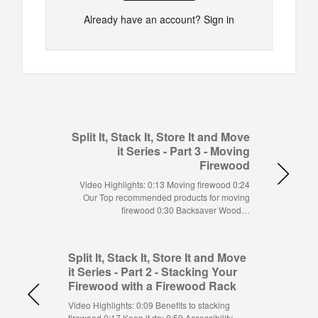
Already have an account?
Sign in
Split It, Stack It, Store It and Move
it Series - Part 3 - Moving
Firewood
Video Highlights: 0:13 Moving firewood 0:24
Our Top recommended products for moving
firewood 0:30 Backsaver Wood…
Split It, Stack It, Store It and Move
it Series - Part 2 - Stacking Your
Firewood with a Firewood Rack
Video Highlights: 0:09 Benefits to stacking
firewood 0:17 Keep it dry 0:59 Accessibility