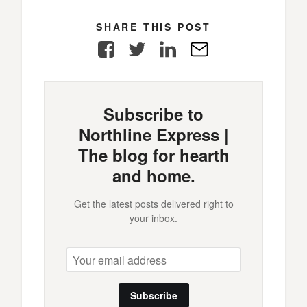
SHARE THIS POST
Facebook
Twitter
LinkedIn
E-
Mail
Subscribe to
Northline Express |
The blog for hearth
and home.
Get the latest posts delivered right to
your inbox.
Subscribe