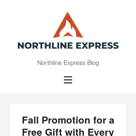
Northline Express Blog
Fall Promotion for a
Free Gift with Every