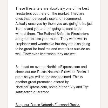
These firestarters are absolutely one of the best
firestarters out there on the market. They are
ones that I personally use and recommend.
Actually once you try them you are going to be just
like me and you are not going to want to be
without them. The Rutland Safe Lite Firestarters
are great for use year round. They work well in
fireplaces and woodstove but they are also going
to be great for bonfires and campfires outside as
well. They even light when they are wet.
So, head on over to NorthlineExpress.com and
check out our Rustic Naturals Firewood Racks. I
promise you will not be disappointed. This is
another great promotion offered by
NortlineExpress.com, home of the “Buy and Try”
satisfaction guarantee.
Shop our Rustic Naturals Firewood Racks.