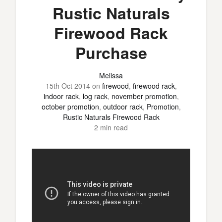
Rustic Naturals
Firewood Rack
Purchase
Melissa
15th Oct 2014
on
firewood
,
firewood rack
,
indoor rack
,
log rack
,
november promotion
,
october promotion
,
outdoor rack
,
Promotion
,
Rustic Naturals Firewood Rack
2 min read