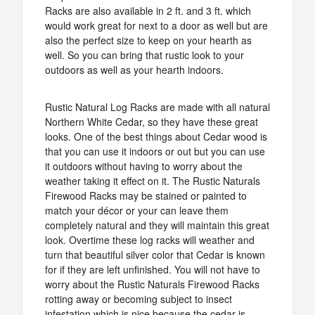
Racks are also available in 2 ft. and 3 ft. which
would work great for next to a door as well but are
also the perfect size to keep on your hearth as
well. So you can bring that rustic look to your
outdoors as well as your hearth indoors.
Rustic Natural Log Racks are made with all natural
Northern White Cedar, so they have these great
looks. One of the best things about Cedar wood is
that you can use it indoors or out but you can use
it outdoors without having to worry about the
weather taking it effect on it. The Rustic Naturals
Firewood Racks may be stained or painted to
match your décor or your can leave them
completely natural and they will maintain this great
look. Overtime these log racks will weather and
turn that beautiful silver color that Cedar is known
for if they are left unfinished. You will not have to
worry about the Rustic Naturals Firewood Racks
rotting away or becoming subject to insect
infestation which is nice because the cedar is