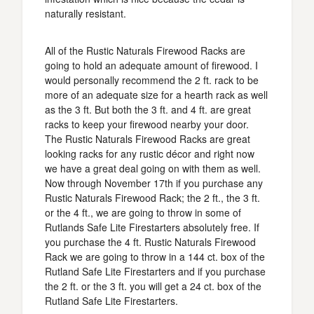
naturally resistant.
All of the Rustic Naturals Firewood Racks are
going to hold an adequate amount of firewood. I
would personally recommend the 2 ft. rack to be
more of an adequate size for a hearth rack as well
as the 3 ft. But both the 3 ft. and 4 ft. are great
racks to keep your firewood nearby your door.
The Rustic Naturals Firewood Racks are great
looking racks for any rustic décor and right now
we have a great deal going on with them as well.
Now through November 17th if you purchase any
Rustic Naturals Firewood Rack; the 2 ft., the 3 ft.
or the 4 ft., we are going to throw in some of
Rutlands Safe Lite Firestarters absolutely free. If
you purchase the 4 ft. Rustic Naturals Firewood
Rack we are going to throw in a 144 ct. box of the
Rutland Safe Lite Firestarters and if you purchase
the 2 ft. or the 3 ft. you will get a 24 ct. box of the
Rutland Safe Lite Firestarters.