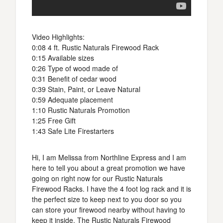
Video Highlights:
0:08 4 ft. Rustic Naturals Firewood Rack
0:15 Available sizes
0:26 Type of wood made of
0:31 Benefit of cedar wood
0:39 Stain, Paint, or Leave Natural
0:59 Adequate placement
1:10 Rustic Naturals Promotion
1:25 Free Gift
1:43 Safe Lite Firestarters
Hi, I am Melissa from Northline Express and I am
here to tell you about a great promotion we have
going on right now for our Rustic Naturals
Firewood Racks. I have the 4 foot log rack and it is
the perfect size to keep next to you door so you
can store your firewood nearby without having to
keep it inside. The Rustic Naturals Firewood