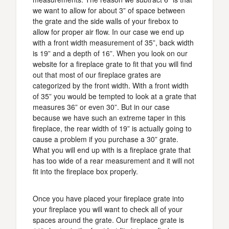
we want to allow for about 3” of space between
the grate and the side walls of your firebox to
allow for proper air flow. In our case we end up
with a front width measurement of 35”, back width
is 19” and a depth of 16”. When you look on our
website for a fireplace grate to fit that you will find
out that most of our fireplace grates are
categorized by the front width. With a front width
of 35” you would be tempted to look at a grate that
measures 36” or even 30”. But in our case
because we have such an extreme taper in this
fireplace, the rear width of 19” is actually going to
cause a problem if you purchase a 30” grate.
What you will end up with is a fireplace grate that
has too wide of a rear measurement and it will not
fit into the fireplace box properly.
Once you have placed your fireplace grate into
your fireplace you will want to check all of your
spaces around the grate. Our fireplace grate is