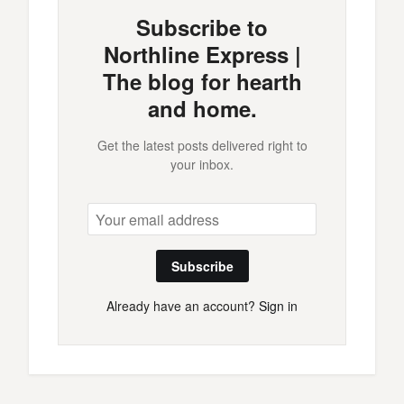
Subscribe to
Northline Express |
The blog for hearth
and home.
Get the latest posts delivered right to
your inbox.
Subscribe
Already have an account?
Sign in