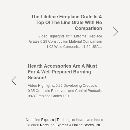
The Lifetime Fireplace Grate Is A
Top Of The Line Grate With No
Comparison
Video Highlights: 0:11 Lifetime Fireplace
Grates 0:29 Construction Material Comparison
1:02 Weld Comparison 1:59 USA…
Hearth Accessories Are A Must
For A Well Prepared Burning
Season!
Video Highlights: 0:26 Developing Creosote
0:35 Creosote Removers and Control Products
0:48 Fireplace Grates 1:01…
Northline Express | The blog for hearth and home.
© 2026
Northline Express
&
Online Stores, INC.