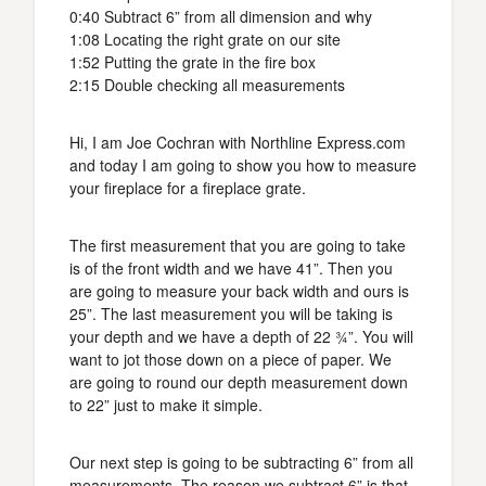
0:40 Subtract 6” from all dimension and why
1:08 Locating the right grate on our site
1:52 Putting the grate in the fire box
2:15 Double checking all measurements
Hi, I am Joe Cochran with Northline Express.com
and today I am going to show you how to measure
your fireplace for a fireplace grate.
The first measurement that you are going to take
is of the front width and we have 41”. Then you
are going to measure your back width and ours is
25”. The last measurement you will be taking is
your depth and we have a depth of 22 ¾”. You will
want to jot those down on a piece of paper. We
are going to round our depth measurement down
to 22” just to make it simple.
Our next step is going to be subtracting 6” from all
measurements. The reason we subtract 6” is that