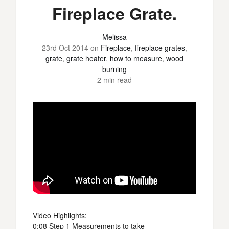
Fireplace Grate.
Melissa
23rd Oct 2014
on
Fireplace
,
fireplace grates
,
grate
,
grate heater
,
how to measure
,
wood
burning
2 min read
Video Highlights:
0:08 Step 1 Measurements to take