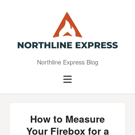
Northline Express Blog
How to Measure
Your Firebox for a