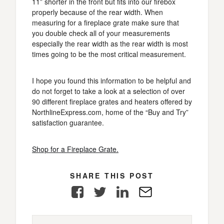
11” shorter in the front but fits into our firebox
properly because of the rear width. When
measuring for a fireplace grate make sure that
you double check all of your measurements
especially the rear width as the rear width is most
times going to be the most critical measurement.
I hope you found this information to be helpful and
do not forget to take a look at a selection of over
90 different fireplace grates and heaters offered by
NorthlineExpress.com, home of the “Buy and Try”
satisfaction guarantee.
Shop for a Fireplace Grate.
SHARE THIS POST
Facebook
Twitter
LinkedIn
E-
Mail