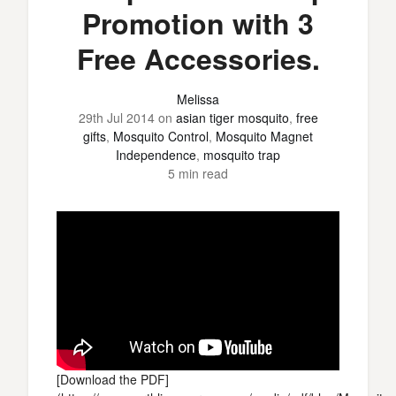
Promotion with 3
Free Accessories.
Melissa
29th Jul 2014
on
asian tiger mosquito
,
free
gifts
,
Mosquito Control
,
Mosquito Magnet
Independence
,
mosquito trap
5 min read
[Download the PDF]