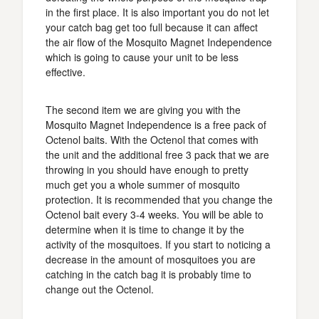
in the first place. It is also important you do not let
your catch bag get too full because it can affect
the air flow of the Mosquito Magnet Independence
which is going to cause your unit to be less
effective.
The second item we are giving you with the
Mosquito Magnet Independence is a free pack of
Octenol baits. With the Octenol that comes with
the unit and the additional free 3 pack that we are
throwing in you should have enough to pretty
much get you a whole summer of mosquito
protection. It is recommended that you change the
Octenol bait every 3-4 weeks. You will be able to
determine when it is time to change it by the
activity of the mosquitoes. If you start to noticing a
decrease in the amount of mosquitoes you are
catching in the catch bag it is probably time to
change out the Octenol.