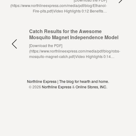
(https://www.northlineexpress.com/media/pdf/blog/Ethanol-
Fire-pits.pdf)Video Highlights 0:12 Benefits…
Catch Results for the Awesome
Mosquito Magnet Independence Model
[Download the PDF]
(https://www.northlineexpress.com/media/pdf/blog/robs-
mosquito-magnet-catch.pdf)Video Highlights 0:14…
Northline Express | The blog for hearth and home.
© 2026
Northline Express
&
Online Stores, INC.