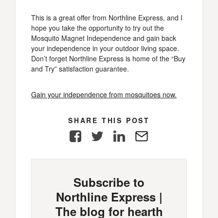
This is a great offer from Northline Express, and I
hope you take the opportunity to try out the
Mosquito Magnet Independence and gain back
your independence in your outdoor living space.
Don’t forget Northline Express is home of the “Buy
and Try” satisfaction guarantee.
Gain your independence from mosquitoes now.
SHARE THIS POST
Facebook
Twitter
LinkedIn
E-
Mail
Subscribe to
Northline Express |
The blog for hearth