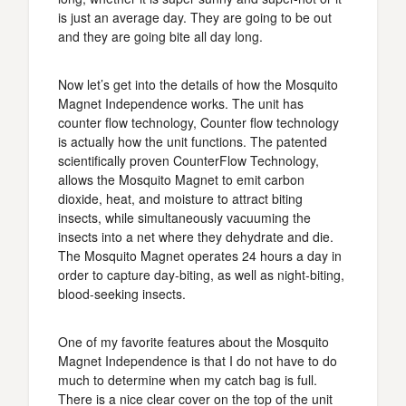
is just an average day. They are going to be out
and they are going bite all day long.
Now let’s get into the details of how the Mosquito
Magnet Independence works. The unit has
counter flow technology, Counter flow technology
is actually how the unit functions. The patented
scientifically proven CounterFlow Technology,
allows the Mosquito Magnet to emit carbon
dioxide, heat, and moisture to attract biting
insects, while simultaneously vacuuming the
insects into a net where they dehydrate and die.
The Mosquito Magnet operates 24 hours a day in
order to capture day-biting, as well as night-biting,
blood-seeking insects.
One of my favorite features about the Mosquito
Magnet Independence is that I do not have to do
much to determine when my catch bag is full.
There is a nice clear cover on the top of the unit