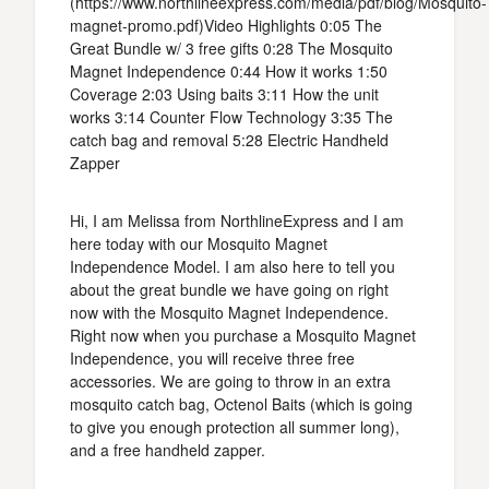
(https://www.northlineexpress.com/media/pdf/blog/Mosquito-
magnet-promo.pdf)Video Highlights 0:05 The
Great Bundle w/ 3 free gifts 0:28 The Mosquito
Magnet Independence 0:44 How it works 1:50
Coverage 2:03 Using baits 3:11 How the unit
works 3:14 Counter Flow Technology 3:35 The
catch bag and removal 5:28 Electric Handheld
Zapper
Hi, I am Melissa from NorthlineExpress and I am
here today with our Mosquito Magnet
Independence Model. I am also here to tell you
about the great bundle we have going on right
now with the Mosquito Magnet Independence.
Right now when you purchase a Mosquito Magnet
Independence, you will receive three free
accessories. We are going to throw in an extra
mosquito catch bag, Octenol Baits (which is going
to give you enough protection all summer long),
and a free handheld zapper.