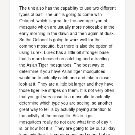
The unit also has the capability to use two different
types of bait. The unit is going to come with
Octanol, which is great for the average type of
mosquito which are usually more noticeable in the
early morning in the dawn and then again at dusk.
So the Octonel is going to work well for the
common mosquito, but there is also the option of
using Lurex. Lurex has a little bit stronger base
that is more focused on catching and attracting
the Asian Tiger mosquitoes. The best way to
determine if you have Asian tiger mosquitoes
would be to actually catch one and take a closer
look at it. They are a little bit larger and they have
those tiger-like stripes on them. It is not very often
that you get very close to a mosquito to actually
determine which type you are seeing, so another
great way to tell is by actually paying attention to
the activity of the mosquito. Asian tiger
mosquitoes really do not care what time of day it
is, or how hot it is. They are going to be out all day
long, whether it is super sunny and super-hot or it