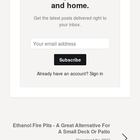
and home.
Get the latest posts delivered right to
your inbox.
Subscribe
Already have an account?
Sign in
Ethanol Fire Pits - A Great Alternative For
A Small Deck Or Patio
[Download the PDF]