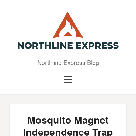
Northline Express Blog
Mosquito Magnet
Independence Trap