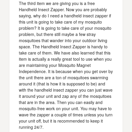
The third item we are giving you is a free
Handheld Insect Zapper. Now you are probably
saying, why do I need a handheld insect zapper if
this unit is going to take care of my mosquito
problem? It is going to take care of your mosquito
problem, but there still maybe a few stray
mosquitoes that wander into your outdoor living
space. The Handheld Insect Zapper is handy to
take care of them. We have also learned that this
item is actually a really great tool to use when you
are maintaining your Mosquito Magnet
Independence. It is because when you get over by
the unit there are a ton of mosquitoes swarming
around it (that is how it is supposed to be) and
with the handheld insect zapper you can just wave
it around your unit and zap any of the mosquitoes
that are in the area. Then you can easily and
mosquito-free work on your unit. You may have to
wave the zapper a couple of times unless you turn
your unit off, but it is recommended to keep it
running 24/7.