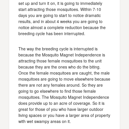
set up and turn it on, it is going to immediately
start attracting those mosquitoes. Within 7-10
days you are going to start to notice dramatic
results, and in about 4 weeks you are going to
notice almost a complete reduction because the
breeding cycle has been interrupted.
The way the breeding cycle is interrupted is
because the Mosquito Magnet Independence is
attracting those female mosquitoes to the unit
because they are the ones who do the biting.
Once the female mosquitoes are caught, the male
mosquitoes are going to move elsewhere because
there are not any females around. So they are
going to go elsewhere to find those female
mosquitoes. The Mosquito Magnet Independence
does provide up to an acre of coverage. So it is
great for those of you who have larger outdoor
living spaces or you have a larger area of property
with wet swampy areas on it.