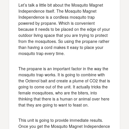
Let’s talk a little bit about the Mosquito Magnet
Independence itself. The Mosquito Magnet
Independence is a cordless mosquito trap
powered by propane. Which is convenient
because it needs to be placed on the edge of your
outdoor living space that you are trying to protect
from the mosquitoes. So using the propane rather
than having a cord makes it easy to place your
mosquito trap every time.
The propane is an important factor in the way the
mosquito trap works. It is going to combine with
the Octenol bait and create a plume of CO2 that is
going to come out of the unit. It actually tricks the
female mosquitoes, who are the biters, into
thinking that there is a human or animal over here
that they are going to want to feast on.
This unit is going to provide immediate results.
Once you get the Mosquito Magnet Independence