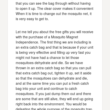
that you can see the bag through without having
to open it up. The clear cover makes it convenient
When it is time to change out the mosquito net, it
is very easy to get to.
Let me tell you about the free gifts you will receive
with the purchase of a Mosquito Magnet
Independence. The first thing we are including is
an extra catch bag and that is because if your unit
is being very effective and filling up very fast you
might not have had a chance to let those
mosquitoes dehydrate and die. So we have
thrown in an extra catch bag so that you can pull
that extra catch bag out, tighten it up, set it aside
so that the mosquitoes can dehydrate and die,
and at the same time you can put a fresh catch
bag into your unit and continue to catch
mosquitoes. If you just dump them out and there
are some that are still alive, they will end up going
right back into the environment. You would be
defeating the whole purpose of the mosquito trap