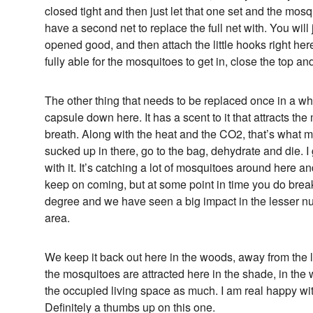
closed tight and then just let that one set and the mosq
have a second net to replace the full net with. You will j
opened good, and then attach the little hooks right he
fully able for the mosquitoes to get in, close the top a
The other thing that needs to be replaced once in a while
capsule down here. It has a scent to it that attracts t
breath. Along with the heat and the CO2, that’s what m
sucked up in there, go to the bag, dehydrate and die. I 
with it. It’s catching a lot of mosquitoes around here an
keep on coming, but at some point in time you do break
degree and we have seen a big impact in the lesser n
area.
We keep it back out here in the woods, away from the li
the mosquitoes are attracted here in the shade, in the 
the occupied living space as much. I am real happy with
Definitely a thumbs up on this one.