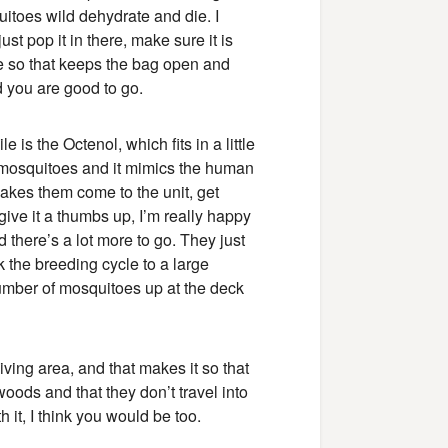
uitoes wild dehydrate and die. I
ust pop it in there, make sure it is
re so that keeps the bag open and
nd you are good to go.
 is the Octenol, which fits in a little
he mosquitoes and it mimics the human
akes them come to the unit, get
give it a thumbs up, I’m really happy
d there’s a lot more to go. They just
 the breeding cycle to a large
umber of mosquitoes up at the deck
ving area, and that makes it so that
woods and that they don’t travel into
 it, I think you would be too.