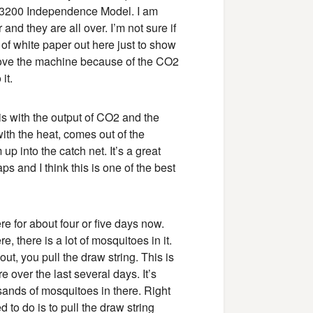
 MM3200 Independence Model. I am
and they are all over. I’m not sure if
 of white paper out here just to show
 love the machine because of the CO2
it.
is with the output of CO2 and the
with the heat, comes out of the
 into the catch net. It’s a great
aps and I think this is one of the best
re for about four or five days now.
e, there is a lot of mosquitoes in it.
ut, you pull the draw string. This is
 over the last several days. It’s
ousands of mosquitoes in there. Right
d to do is to pull the draw string