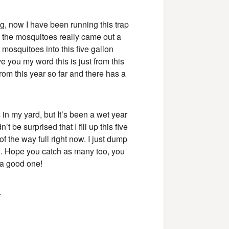
g, now I have been running this trap
d the mosquitoes really came out a
mosquitoes into this five gallon
e you my word this is just from this
from this year so far and there has a
 in my yard, but It’s been a wet year
’t be surprised that I fill up this five
 of the way full right now. I just dump
ch. Hope you catch as many too, you
 a good one!
.