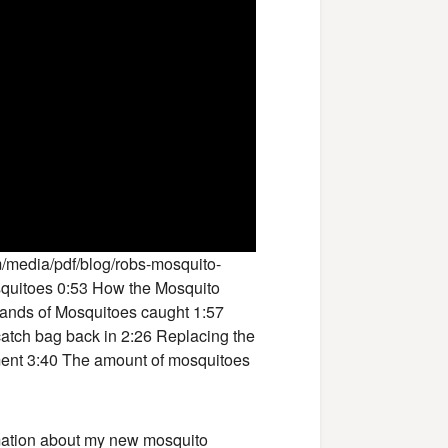
/media/pdf/blog/robs-mosquito-
squitoes 0:53 How the Mosquito
ands of Mosquitoes caught 1:57
catch bag back in 2:26 Replacing the
ment 3:40 The amount of mosquitoes
rmation about my new mosquito