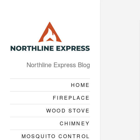
Northline Express Blog
HOME
FIREPLACE
WOOD STOVE
CHIMNEY
MOSQUITO CONTROL