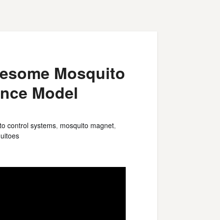
Awesome Mosquito
nce Model
o control systems
,
mosquito magnet
,
uitoes