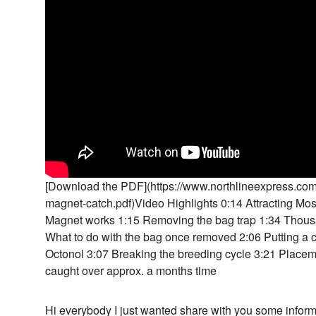
[Download the PDF](https://www.northlineexpress.com
magnet-catch.pdf)Video Highlights 0:14 Attracting Mo
Magnet works 1:15 Removing the bag trap 1:34 Thous
What to do with the bag once removed 2:06 Putting a 
Octonol 3:07 Breaking the breeding cycle 3:21 Place
caught over approx. a months time
Hi everybody I just wanted share with you some info