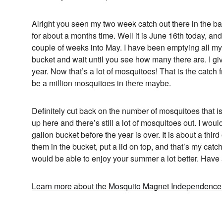
Alright you seen my two week catch out there in the ba
for about a months time. Well it is June 16th today, an
couple of weeks into May. I have been emptying all my 
bucket and wait until you see how many there are. I giv
year. Now that’s a lot of mosquitoes! That is the catch 
be a million mosquitoes in there maybe.
Definitely cut back on the number of mosquitoes that is
up here and there’s still a lot of mosquitoes out. I wouldn
gallon bucket before the year is over. It is about a third
them in the bucket, put a lid on top, and that’s my cat
would be able to enjoy your summer a lot better. Have
Learn more about the Mosquito Magnet Independence