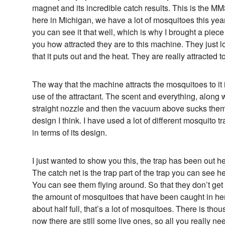
magnet and its incredible catch results. This is the
here in Michigan, we have a lot of mosquitoes this year 
you can see it that well, which is why I brought a piece
you how attracted they are to this machine. They just
that it puts out and the heat. They are really attracted to 
The way that the machine attracts the mosquitoes to it 
use of the attractant. The scent and everything, along 
straight nozzle and then the vacuum above sucks them up
design I think. I have used a lot of different mosquito tr
in terms of its design.
I just wanted to show you this, the trap has been out he
The catch net is the trap part of the trap you can see her
You can see them flying around. So that they don’t get o
the amount of mosquitoes that have been caught in here
about half full, that’s a lot of mosquitoes. There is th
now there are still some live ones, so all you really nee