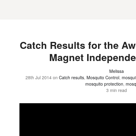
Catch Results for the 
Magnet Independe
Melissa
28th Jul 2014
on
Catch results
,
Mosquito Control
,
mosquit
mosquito protection
,
mosq
3 min read