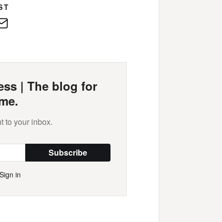
ST
edIn
E-
Mail
ss | The blog for
me.
t to your inbox.
Subscribe
Sign in