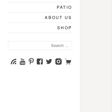
PATIO
ABOUT US
SHOP
Search
for:
YouTube
Pinterest
Facebook
Twitter
Instagram
Shop
Subscribe
Channel
page
page
page
page