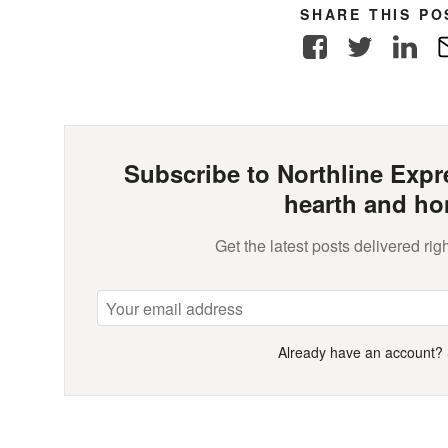
SHARE THIS PO
Facebook
Twitter
Link
Subscribe to Northline Expre
hearth and ho
Get the latest posts delivered righ
Already have an account?