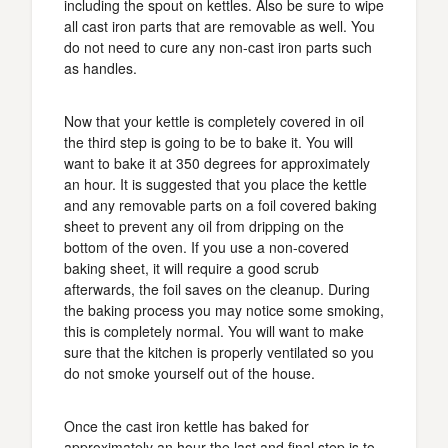
including the spout on kettles. Also be sure to wipe
all cast iron parts that are removable as well. You
do not need to cure any non-cast iron parts such
as handles.
Now that your kettle is completely covered in oil
the third step is going to be to bake it. You will
want to bake it at 350 degrees for approximately
an hour. It is suggested that you place the kettle
and any removable parts on a foil covered baking
sheet to prevent any oil from dripping on the
bottom of the oven. If you use a non-covered
baking sheet, it will require a good scrub
afterwards, the foil saves on the cleanup. During
the baking process you may notice some smoking,
this is completely normal. You will want to make
sure that the kitchen is properly ventilated so you
do not smoke yourself out of the house.
Once the cast iron kettle has baked for
approximately an hour the last and final step is to