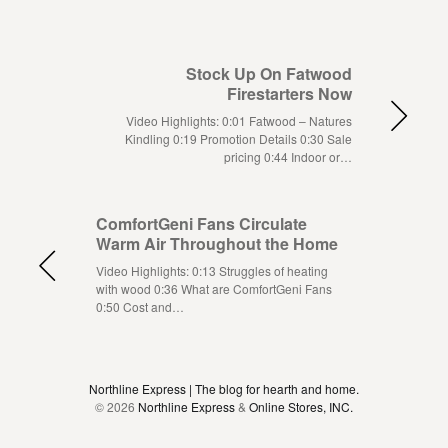
Stock Up On Fatwood
Firestarters Now
Video Highlights: 0:01 Fatwood – Natures
Kindling 0:19 Promotion Details 0:30 Sale
pricing 0:44 Indoor or…
ComfortGeni Fans Circulate
Warm Air Throughout the Home
Video Highlights: 0:13 Struggles of heating
with wood 0:36 What are ComfortGeni Fans
0:50 Cost and…
Northline Express | The blog for hearth and home.
© 2026
Northline Express
&
Online Stores, INC.