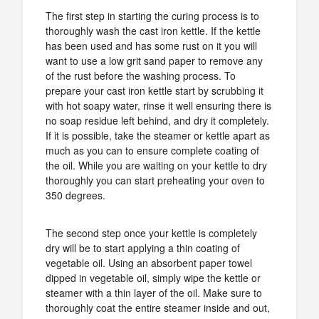
The first step in starting the curing process is to
thoroughly wash the cast iron kettle. If the kettle
has been used and has some rust on it you will
want to use a low grit sand paper to remove any
of the rust before the washing process. To
prepare your cast iron kettle start by scrubbing it
with hot soapy water, rinse it well ensuring there is
no soap residue left behind, and dry it completely.
If it is possible, take the steamer or kettle apart as
much as you can to ensure complete coating of
the oil. While you are waiting on your kettle to dry
thoroughly you can start preheating your oven to
350 degrees.
The second step once your kettle is completely
dry will be to start applying a thin coating of
vegetable oil. Using an absorbent paper towel
dipped in vegetable oil, simply wipe the kettle or
steamer with a thin layer of the oil. Make sure to
thoroughly coat the entire steamer inside and out,