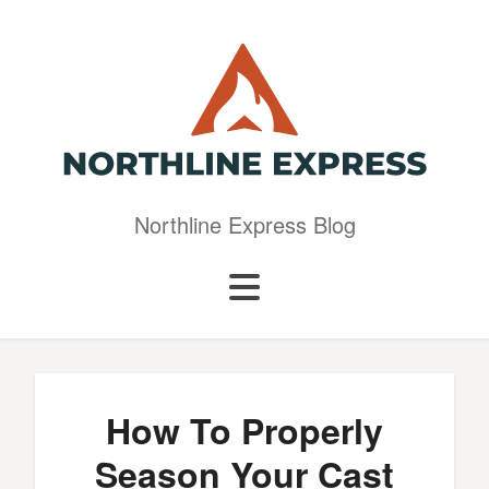
Northline Express Blog
How To Properly
Season Your Cast