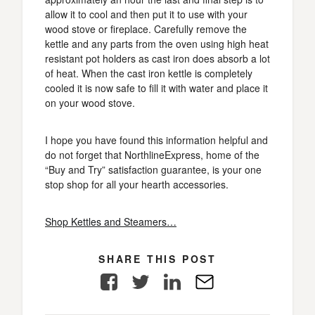
allow it to cool and then put it to use with your
wood stove or fireplace. Carefully remove the
kettle and any parts from the oven using high heat
resistant pot holders as cast iron does absorb a lot
of heat. When the cast iron kettle is completely
cooled it is now safe to fill it with water and place it
on your wood stove.
I hope you have found this information helpful and
do not forget that NorthlineExpress, home of the
“Buy and Try” satisfaction guarantee, is your one
stop shop for all your hearth accessories.
Shop Kettles and Steamers…
SHARE THIS POST
Facebook
Twitter
LinkedIn
E-
Mail