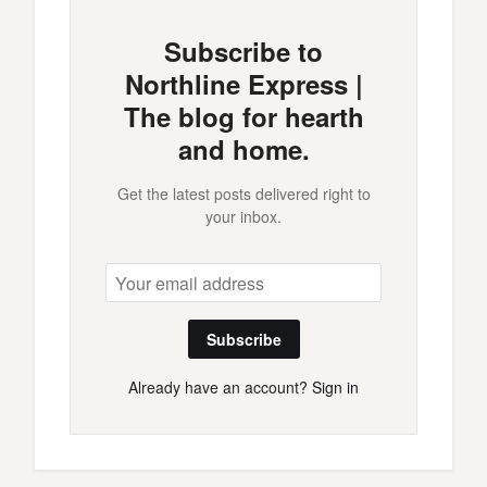
Subscribe to
Northline Express |
The blog for hearth
and home.
Get the latest posts delivered right to
your inbox.
Subscribe
Already have an account?
Sign in