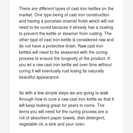
There are different types of cast iron kettles on the
market. One type being of cast iron construction
and having a porcelain enamel finish which will not
need to be cured because it already has a coating
to prevent the kettle or steamer from rusting. The
other type of cast iron kettle is considered raw and
do not have a protective finish. Raw cast iron
kettles will need to be seasoned with the curing
process to ensure the longevity of the product. If
you let a raw cast iron kettle set over time without
curing it will eventually rust losing its naturally
beautiful appearance.
So with a few simple steps we are going to walk
through how to cure a raw cast iron kettle so that it
will keep looking great for years to come. The
items you will need for the curing process are a
roll of absorbent paper towels, dish detergent,
vegetable oil, a sink and your oven.