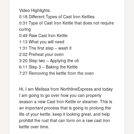
Video Highlights:
0:18 Different Types of Cast Iron Kettles
0:31 Type of Cast Iron Kettle that does not require
curing
0:49 Raw Cast Iron Kettle
1:13 What you will need
1:31 The first step – wash it
2:02 Preheat your oven
3:20 Step two – Applying the oil
6:11 Step 3 – Baking the Kettle
7:27 Removing the kettle from the oven
Hi, I am Melissa from NorthlineExpress and today
I am going to go over how you can properly
season a new Cast Iron Kettle or steamer. This is
an important process that is going to prolong the
life of your kettle, keep it looking great, and help
prohibit the rust that can form on a raw cast iron
kettle over time.