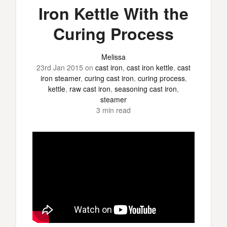
Iron Kettle With the
Curing Process
Melissa
23rd Jan 2015
on
cast iron
,
cast iron kettle
,
cast
iron steamer
,
curing cast iron
,
curing process
,
kettle
,
raw cast iron
,
seasoning cast iron
,
steamer
3 min read