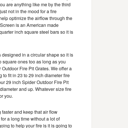
 you are anything like me by the third
just not in the mood for a fire
help optimize the airflow through the
re Screen is an American made
quarter inch square steel bars so it is
 designed in a circular shape so it is
 into square ones too as long as you
r Outdoor Fire Pit Grates. We offer a
to fit in 23 to 29 inch diameter fire
our 29 inch Spider Outdoor Fire Pit
in diameter and up. Whatever size fire
or you.
g faster and keep that air flow
 for a long time without a lot of
ng to help your fire is it is going to