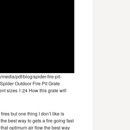
edia/pdf/blog/spider-fire-pit-
Spider Outdoor Fire Pit Grate
nt sizes 1:24 How this grate will
ires but one thing I don’t like is
the best way to gets a fire going fast
t that optimum air flow the best way