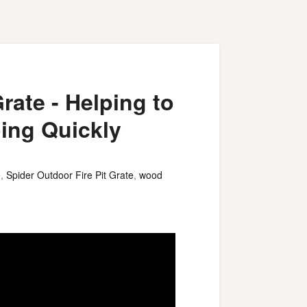
rate - Helping to
oing Quickly
e
,
Spider Outdoor Fire Pit Grate
,
wood