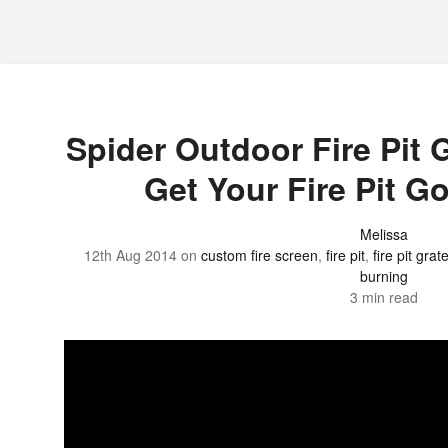
Spider Outdoor Fire Pit G
Get Your Fire Pit G
Melissa
12th Aug 2014
on
custom fire screen
,
fire pit
,
fire pit grat
burning
3 min read