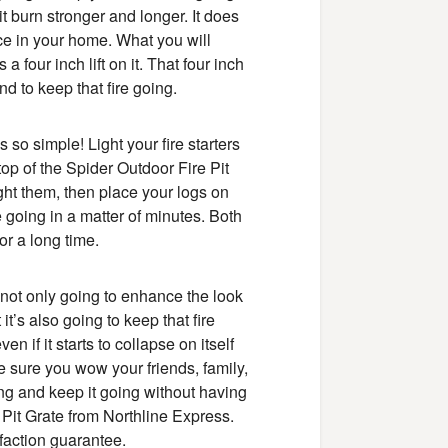
 it burn stronger and longer. It does
lace in your home. What you will
a four inch lift on it. That four inch
 and to keep that fire going.
s so simple! Light your fire starters
op of the Spider Outdoor Fire Pit
ight them, then place your logs on
e going in a matter of minutes. Both
or a long time.
s not only going to enhance the look
it’s also going to keep that fire
n if it starts to collapse on itself
ke sure you wow your friends, family,
ng and keep it going without having
 Pit Grate from Northline Express.
sfaction guarantee.