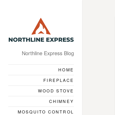
Northline Express Blog
HOME
FIREPLACE
WOOD STOVE
CHIMNEY
MOSQUITO CONTROL