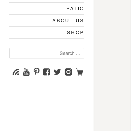
PATIO
ABOUT US
SHOP
Search
for:
YouTube
Pinterest
Facebook
Twitter
Instagram
Shop
Subscribe
Channel
page
page
page
page