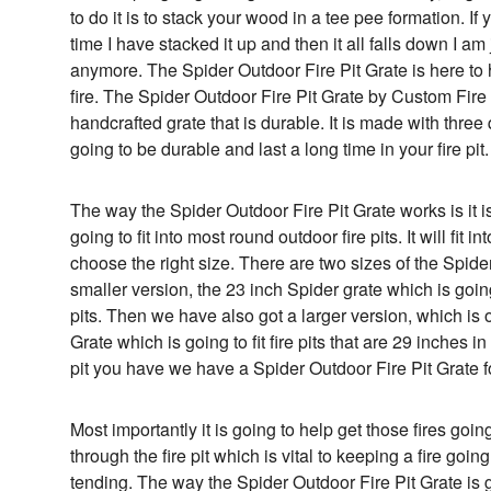
to do it is to stack your wood in a tee pee formation. If
time I have stacked it up and then it all falls down I am 
anymore. The Spider Outdoor Fire Pit Grate is here to 
fire. The Spider Outdoor Fire Pit Grate by Custom Fi
handcrafted grate that is durable. It is made with three 
going to be durable and last a long time in your fire pit.
The way the Spider Outdoor Fire Pit Grate works is it is
going to fit into most round outdoor fire pits. It will fit
choose the right size. There are two sizes of the Spide
smaller version, the 23 inch Spider grate which is going 
pits. Then we have also got a larger version, which is 
Grate which is going to fit fire pits that are 29 inches 
pit you have we have a Spider Outdoor Fire Pit Grate f
Most importantly it is going to help get those fires goin
through the fire pit which is vital to keeping a fire going
tending. The way the Spider Outdoor Fire Pit Grate is goi