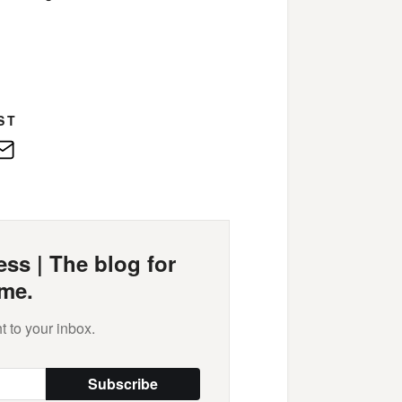
ST
edIn
E-
Mail
ss | The blog for
me.
t to your inbox.
Subscribe