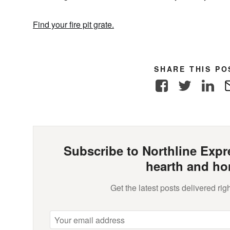
Find your fire pit grate.
SHARE THIS PO
Facebook
Twitter
Link
Subscribe to Northline Expre
hearth and ho
Get the latest posts delivered righ