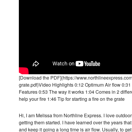
[Download the PDF](https://www.northlineexpress.com/m
grate.pdf)Video Highlights 0:12 Optimum Air flow 0:31 
Features 0:53 The way it works 1:04 Comes in 2 differe
help your fire 1:46 Tip for starting a fire on the grate
Hi, I am Melissa from Northline Express. I love outdoor f
getting them started. I have learned over the years that 
and keep it going a long time is air flow. Usually, to ge