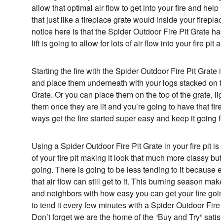
allow that optimal air flow to get into your fire and help
that just like a fireplace grate would inside your firep
notice here is that the Spider Outdoor Fire Pit Grate has 
lift is going to allow for lots of air flow into your fire pit
Starting the fire with the Spider Outdoor Fire Pit Grate i
and place them underneath with your logs stacked on t
Grate. Or you can place them on the top of the grate, l
them once they are lit and you’re going to have that fir
ways get the fire started super easy and keep it going f
Using a Spider Outdoor Fire Pit Grate in your fire pit i
of your fire pit making it look that much more classy but 
going. There is going to be less tending to it because eve
that air flow can still get to it. This burning season ma
and neighbors with how easy you can get your fire goi
to tend it every few minutes with a Spider Outdoor Fire
Don’t forget we are the home of the “Buy and Try” sati