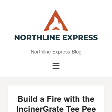
Northline Express Blog
Build a Fire with the
IncinerGrate Tee Pee