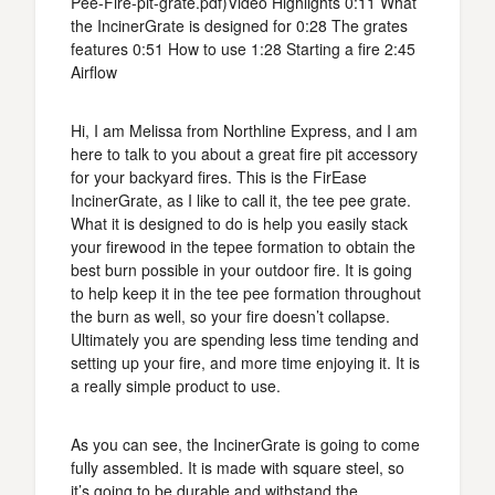
Pee-Fire-pit-grate.pdf)Video Highlights 0:11 What
the IncinerGrate is designed for 0:28 The grates
features 0:51 How to use 1:28 Starting a fire 2:45
Airflow
Hi, I am Melissa from Northline Express, and I am
here to talk to you about a great fire pit accessory
for your backyard fires. This is the FirEase
IncinerGrate, as I like to call it, the tee pee grate.
What it is designed to do is help you easily stack
your firewood in the tepee formation to obtain the
best burn possible in your outdoor fire. It is going
to help keep it in the tee pee formation throughout
the burn as well, so your fire doesn’t collapse.
Ultimately you are spending less time tending and
setting up your fire, and more time enjoying it. It is
a really simple product to use.
As you can see, the IncinerGrate is going to come
fully assembled. It is made with square steel, so
it’s going to be durable and withstand the