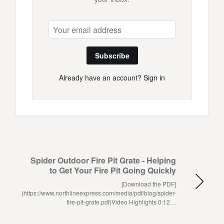
Subscribe
Already have an account?
Sign in
Spider Outdoor Fire Pit Grate - Helping
to Get Your Fire Pit Going Quickly
[Download the PDF]
(https://www.northlineexpress.com/media/pdf/blog/spider-
fire-pit-grate.pdf)Video Highlights 0:12…