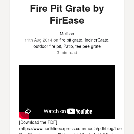
Fire Pit Grate by
FirEase
Melissa
11th Aug 2014
on
fire pit grate
,
IncinerGrate
,
outdoor fire pit
,
Patio
,
tee pee grate
3 min read
[Download the PDF]
(https://www.northlineexpress.com/media/pdf/blog/Tee-