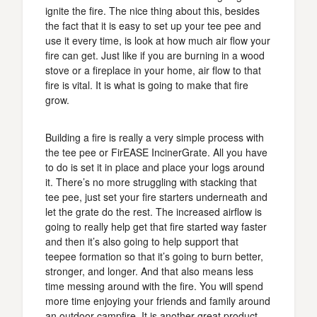
ignite the fire. The nice thing about this, besides
the fact that it is easy to set up your tee pee and
use it every time, is look at how much air flow your
fire can get. Just like if you are burning in a wood
stove or a fireplace in your home, air flow to that
fire is vital. It is what is going to make that fire
grow.
Building a fire is really a very simple process with
the tee pee or FirEASE IncinerGrate. All you have
to do is set it in place and place your logs around
it. There’s no more struggling with stacking that
tee pee, just set your fire starters underneath and
let the grate do the rest. The increased airflow is
going to really help get that fire started way faster
and then it’s also going to help support that
teepee formation so that it’s going to burn better,
stronger, and longer. And that also means less
time messing around with the fire. You will spend
more time enjoying your friends and family around
an outdoor campfire. It is another great product