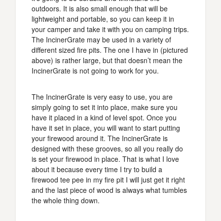
outdoors. It is also small enough that will be
lightweight and portable, so you can keep it in
your camper and take it with you on camping trips.
The IncinerGrate may be used in a variety of
different sized fire pits. The one I have in (pictured
above) is rather large, but that doesn’t mean the
IncinerGrate is not going to work for you.
The IncinerGrate is very easy to use, you are
simply going to set it into place, make sure you
have it placed in a kind of level spot. Once you
have it set in place, you will want to start putting
your firewood around it. The IncinerGrate is
designed with these grooves, so all you really do
is set your firewood in place. That is what I love
about it because every time I try to build a
firewood tee pee in my fire pit I will just get it right
and the last piece of wood is always what tumbles
the whole thing down.