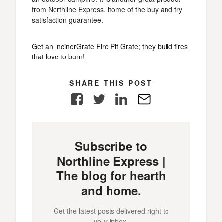
from Northline Express, home of the buy and try
satisfaction guarantee.
Get an IncinerGrate Fire Pit Grate; they build fires
that love to burn!
SHARE THIS POST
Facebook
Twitter
LinkedIn
E-
Mail
Subscribe to
Northline Express |
The blog for hearth
and home.
Get the latest posts delivered right to
your inbox.