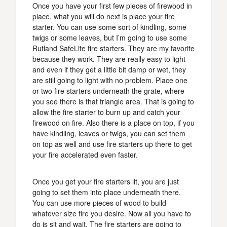
Once you have your first few pieces of firewood in
place, what you will do next is place your fire
starter. You can use some sort of kindling, some
twigs or some leaves, but I’m going to use some
Rutland SafeLite fire starters. They are my favorite
because they work. They are really easy to light
and even if they get a little bit damp or wet, they
are still going to light with no problem. Place one
or two fire starters underneath the grate, where
you see there is that triangle area. That is going to
allow the fire starter to burn up and catch your
firewood on fire. Also there is a place on top, if you
have kindling, leaves or twigs, you can set them
on top as well and use fire starters up there to get
your fire accelerated even faster.
Once you get your fire starters lit, you are just
going to set them into place underneath there.
You can use more pieces of wood to build
whatever size fire you desire. Now all you have to
do is sit and wait. The fire starters are going to