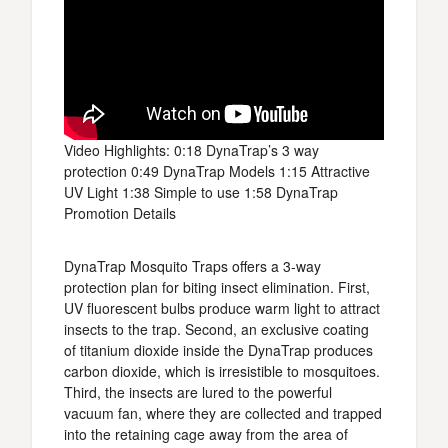
Video Highlights: 0:18 DynaTrap’s 3 way
protection 0:49 DynaTrap Models 1:15 Attractive
UV Light 1:38 Simple to use 1:58 DynaTrap
Promotion Details
DynaTrap Mosquito Traps offers a 3-way
protection plan for biting insect elimination. First,
UV fluorescent bulbs produce warm light to attract
insects to the trap. Second, an exclusive coating
of titanium dioxide inside the DynaTrap produces
carbon dioxide, which is irresistible to mosquitoes.
Third, the insects are lured to the powerful
vacuum fan, where they are collected and trapped
into the retaining cage away from the area of