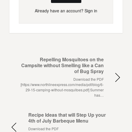
Already have an account?
Sign in
Repelling Mosquitoes on the
Campsite without Smelling like a Can
of Bug Spray
Download the PDF
[https://www.northlineexpress.com/media/pdf/blog/6-
29-15-camping-without-mosquitoes.pdf] Summer
has…
Recipe Ideas that will Step Up your
4th of July Barbeque Menu
Download the PDF