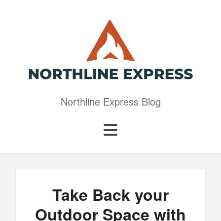
Northline Express Blog
Take Back your
Outdoor Space with