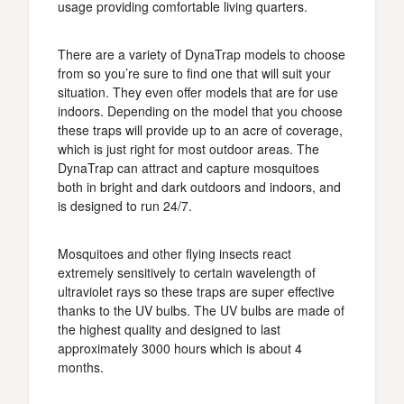
usage providing comfortable living quarters.
There are a variety of DynaTrap models to choose
from so you’re sure to find one that will suit your
situation. They even offer models that are for use
indoors. Depending on the model that you choose
these traps will provide up to an acre of coverage,
which is just right for most outdoor areas. The
DynaTrap can attract and capture mosquitoes
both in bright and dark outdoors and indoors, and
is designed to run 24/7.
Mosquitoes and other flying insects react
extremely sensitively to certain wavelength of
ultraviolet rays so these traps are super effective
thanks to the UV bulbs. The UV bulbs are made of
the highest quality and designed to last
approximately 3000 hours which is about 4
months.