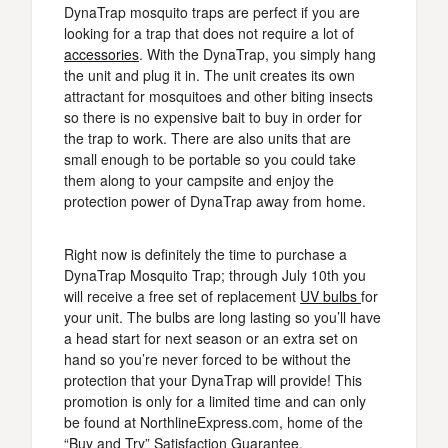
DynaTrap mosquito traps are perfect if you are
looking for a trap that does not require a lot of
accessories
. With the DynaTrap, you simply hang
the unit and plug it in. The unit creates its own
attractant for mosquitoes and other biting insects
so there is no expensive bait to buy in order for
the trap to work. There are also units that are
small enough to be portable so you could take
them along to your campsite and enjoy the
protection power of DynaTrap away from home.
Right now is definitely the time to purchase a
DynaTrap Mosquito Trap; through July 10th you
will receive a free set of replacement
UV bulbs
for
your unit. The bulbs are long lasting so you’ll have
a head start for next season or an extra set on
hand so you’re never forced to be without the
protection that your DynaTrap will provide! This
promotion is only for a limited time and can only
be found at NorthlineExpress.com, home of the
“Buy and Try” Satisfaction Guarantee.