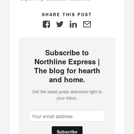
SHARE THIS POST
Facebook
Twitter
LinkedIn
E-
Mail
Subscribe to
Northline Express |
The blog for hearth
and home.
Get the latest posts delivered right to
your inbox.
Subscribe