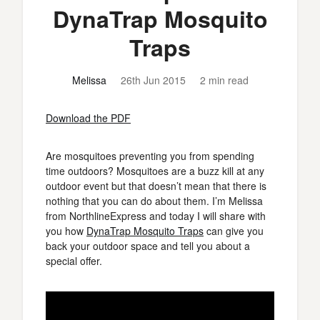
DynaTrap Mosquito
Traps
Melissa
26th Jun 2015
2 min read
Download the PDF
Are mosquitoes preventing you from spending
time outdoors? Mosquitoes are a buzz kill at any
outdoor event but that doesn’t mean that there is
nothing that you can do about them. I’m Melissa
from NorthlineExpress and today I will share with
you how
DynaTrap Mosquito Traps
can give you
back your outdoor space and tell you about a
special offer.