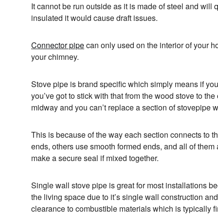
It cannot be run outside as it is made of steel and will q
insulated it would cause draft issues.
Connector pipe
can only used on the interior of your 
your chimney.
Stove pipe is brand specific which simply means if y
you’ve got to stick with that from the wood stove to th
midway and you can’t replace a section of stovepipe wi
This is because of the way each section connects to 
ends, others use smooth formed ends, and all of them ar
make a secure seal if mixed together.
Single wall stove pipe is great for most installations bec
the living space due to it’s single wall construction and
clearance to combustible materials which is typically fi