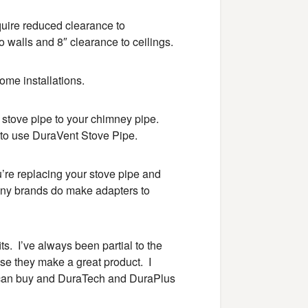
equire reduced clearance to
o walls and 8″ clearance to ceilings.
ome installations.
r stove pipe to your chimney pipe.
to use DuraVent Stove Pipe.
’re replacing your stove pipe and
ny brands do make adapters to
ts. I’ve always been partial to the
e they make a great product. I
 can buy and DuraTech and DuraPlus