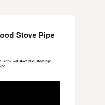
ood Stove Pipe
e
,
single wall stove pipe
,
stove pipe
,
pipe