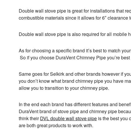
Double wall stove pipe is great for installations that r
combustible materials since it allows for 6″ clearance t
Double wall stove pipe is also required for all mobile h
As for choosing a specific brand it’s best to match you
So if you choose DuraVent Chimney Pipe you’re best 
Same goes for Selkirk and other brands however if you
you don’t know what brand chimney pipe you have ma
allow you to transition to your chimney pipe.
In the end each brand has different features and benefi
DuraVent brand of stove pipe and chimney pipe becaus
think their
DVL double wall stove pipe
is the best you
are both great products to work with.