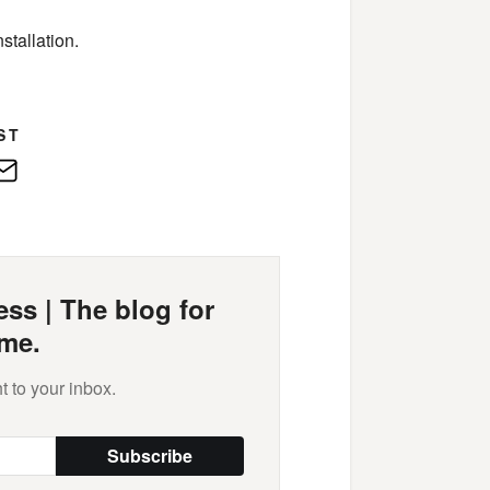
stallation.
ST
edIn
E-
Mail
ss | The blog for
me.
t to your inbox.
Subscribe