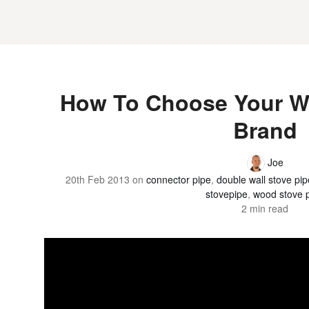
How To Choose Your W
Brand
Joe
20th Feb 2013
on
connector pipe
,
double wall stove pip
stovepipe
,
wood stove 
2 min read