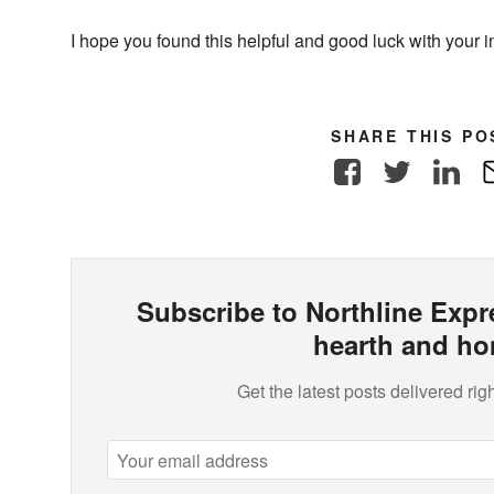
I hope you found this helpful and good luck with your in
SHARE THIS PO
Facebook
Twitter
Link
Subscribe to Northline Expre
hearth and ho
Get the latest posts delivered righ