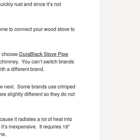
uickly rust and since it’s not
home to connect your wood stove to
ou choose
DuraBlack Stove Pipe
e chimney. You can’t switch brands
th a different brand.
the next. Some brands use crimped
e slightly different so they do not
ause it radiates a lot of heat into
 it’s inexpensive. It requires 18″
ne.