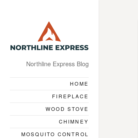
Northline Express Blog
HOME
FIREPLACE
WOOD STOVE
CHIMNEY
MOSQUITO CONTROL