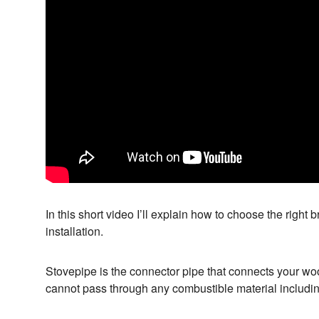
In this short video I’ll explain how to choose the right 
installation.
Stovepipe is the connector pipe that connects your woo
cannot pass through any combustible material including w