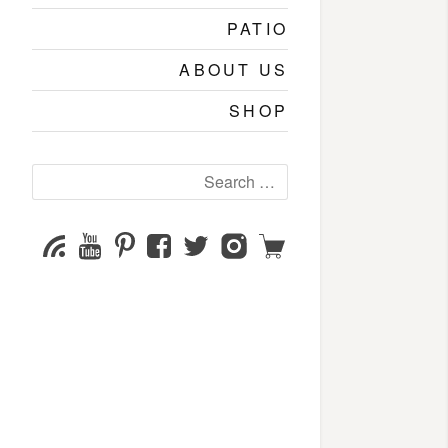
PATIO
ABOUT US
SHOP
Search
for:
YouTube
Pinterest
Facebook
Twitter
Instagram
Shop
Subscribe
Channel
page
page
page
page