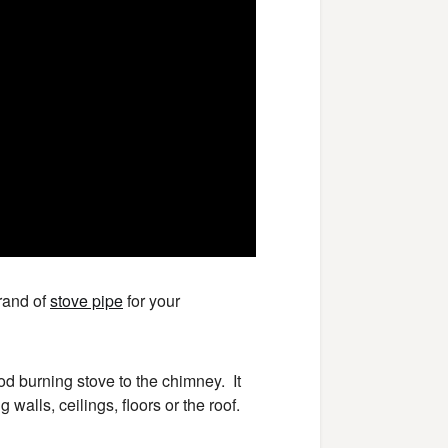
brand of
stove pipe
for your
d burning stove to the chimney. It
alls, ceilings, floors or the roof.