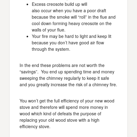
Excess creosote build up will
also occur when you have a poor draft
because the smoke will “roll” in the flue and
cool down forming heavy creosote on the
walls of your flue.
Your fire may be hard to light and keep lit
because you don’t have good air flow
through the system.
In the end these problems are not worth the
“savings”. You end up spending time and money
sweeping the chimney regularly to keep it safe
and you greatly increase the risk of a chimney fire.
You won’t get the full efficiency of your new wood
stove and therefore will spend more money in
wood which kind of defeats the purpose of
replacing your old wood stove with a high
efficiency stove.