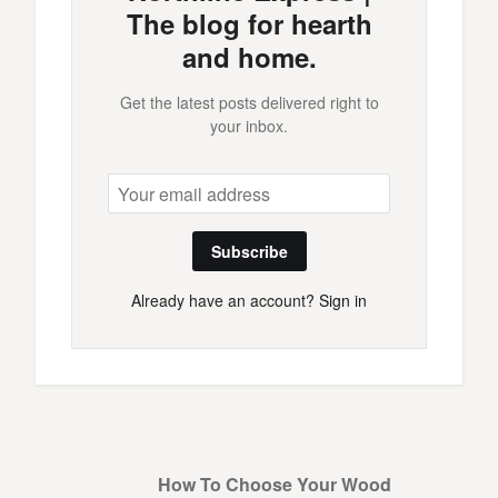
The blog for hearth
and home.
Get the latest posts delivered right to
your inbox.
Subscribe
Already have an account?
Sign in
How To Choose Your Wood