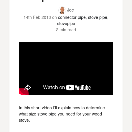
Joe
14th Feb 2013
on
connector pipe
,
stove pipe
,
stovepipe
2 min read
In this short video I’ll explain how to determine
what size
stove pipe
you need for your wood
stove.