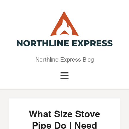
Northline Express Blog
What Size Stove
Pipe Do I Need