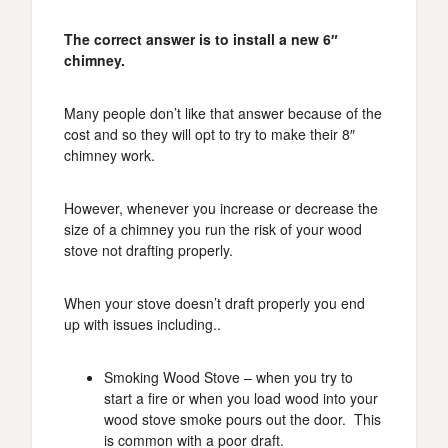
The correct answer is to install a new 6″
chimney.
Many people don’t like that answer because of the
cost and so they will opt to try to make their 8″
chimney work.
However, whenever you increase or decrease the
size of a chimney you run the risk of your wood
stove not drafting properly.
When your stove doesn’t draft properly you end
up with issues including..
Smoking Wood Stove – when you try to
start a fire or when you load wood into your
wood stove smoke pours out the door. This
is common with a poor draft.