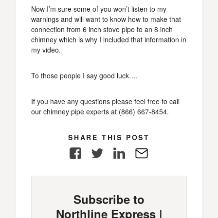
Now I’m sure some of you won’t listen to my
warnings and will want to know how to make that
connection from 6 inch stove pipe to an 8 inch
chimney which is why I included that information in
my video.
To those people I say good luck….
If you have any questions please feel free to call
our chimney pipe experts at (866) 667-8454.
SHARE THIS POST
Facebook
Twitter
LinkedIn
E-
Mail
Subscribe to
Northline Express |