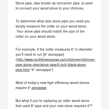
Stove pipe, also known as connector pipe, is used
to connect your wood stove to your chimney.
To determine what size stove pipe you need you
simply measure the collar on your wood stove.
Your stove pipe should match the size of the
collar on your wood stove.
For example, if the collar measures 6″ in diameter
you’ll need to run [6″ stovepipe]
(
http://www.northlineexpress.com/chimney/chimney-
pipe-stove-pipe/stove-pipe/6-inch-black-stove-
pipe.html
"6" stovepipe").
Most of today’s new high efficiency wood stoves
require 6″
stovepipe
.
But what if you’re replacing an older wood stove
that used 8″ pipe and your new stove requires 6″?