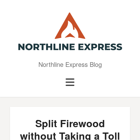
Northline Express Blog
Split Firewood
without Taking a Toll