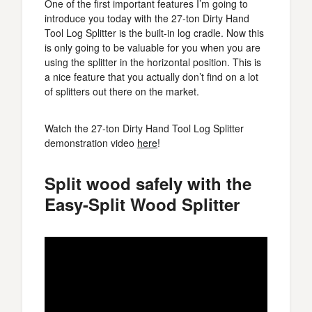
One of the first important features I’m going to
introduce you today with the 27-ton Dirty Hand
Tool Log Splitter is the built-in log cradle. Now this
is only going to be valuable for you when you are
using the splitter in the horizontal position. This is
a nice feature that you actually don’t find on a lot
of splitters out there on the market.
Watch the 27-ton Dirty Hand Tool Log Splitter
demonstration video
here
!
Split wood safely with the
Easy-Split Wood Splitter