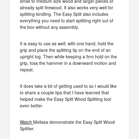
small to medium size wood and larger pieces of
already split firewood. It also works very well for
splitting kindling. The Easy Split also includes
everything you need to start splitting right out of
the box without any assembly.
It is easy to use as well; with one hand, hold the
grip and place the splitting tip on the end of an
upright log. Then while keeping a firm hold on the
grip, toss the hammer in a downward motion and
repeat.
It does take a bit of getting used to so I would like
to share a couple tips that I have learned that
helped make the Easy Split Wood Splitting tool
even better.
Watch
Melissa demonstrate the Easy Split Wood
Splitter.