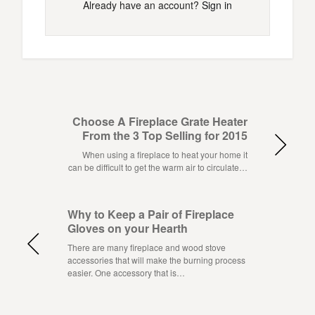
Already have an account?
Sign in
Choose A Fireplace Grate Heater
From the 3 Top Selling for 2015
When using a fireplace to heat your home it
can be difficult to get the warm air to circulate…
Why to Keep a Pair of Fireplace
Gloves on your Hearth
There are many fireplace and wood stove
accessories that will make the burning process
easier. One accessory that is…