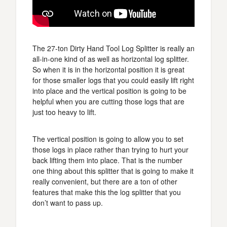
The 27-ton Dirty Hand Tool Log Splitter is really an
all-in-one kind of as well as horizontal log splitter.
So when it is in the horizontal position it is great
for those smaller logs that you could easily lift right
into place and the vertical position is going to be
helpful when you are cutting those logs that are
just too heavy to lift.
The vertical position is going to allow you to set
those logs in place rather than trying to hurt your
back lifting them into place. That is the number
one thing about this splitter that is going to make it
really convenient, but there are a ton of other
features that make this the log splitter that you
don’t want to pass up.