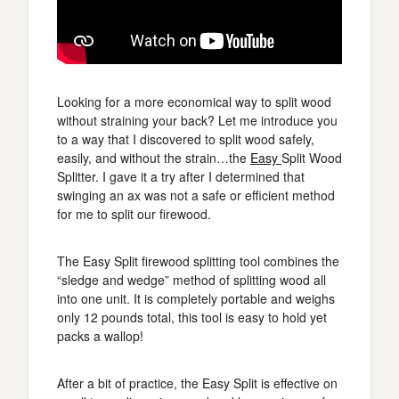
Looking for a more economical way to split wood
without straining your back? Let me introduce you
to a way that I discovered to split wood safely,
easily, and without the strain…the
Easy
Split Wood
Splitter. I gave it a try after I determined that
swinging an ax was not a safe or efficient method
for me to split our firewood.
The Easy Split firewood splitting tool combines the
“sledge and wedge” method of splitting wood all
into one unit. It is completely portable and weighs
only 12 pounds total, this tool is easy to hold yet
packs a wallop!
After a bit of practice, the Easy Split is effective on