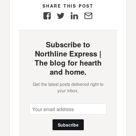
SHARE THIS POST
Facebook
Twitter
LinkedIn
E-
Mail
Subscribe to
Northline Express |
The blog for hearth
and home.
Get the latest posts delivered right to
your inbox.
Subscribe