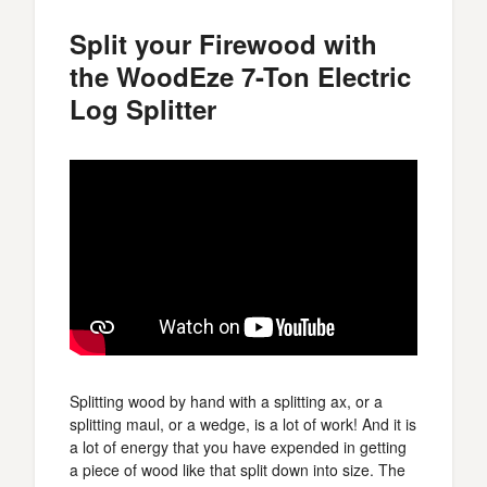
Split your Firewood with
the WoodEze 7-Ton Electric
Log Splitter
Splitting wood by hand with a splitting ax, or a
splitting maul, or a wedge, is a lot of work! And it is
a lot of energy that you have expended in getting
a piece of wood like that split down into size. The