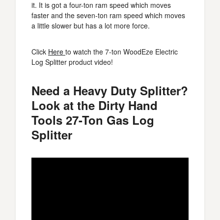
it. It is got a four-ton ram speed which moves
faster and the seven-ton ram speed which moves
a little slower but has a lot more force.
Click
Here
to watch the 7-ton WoodEze Electric
Log Splitter product video!
Need a Heavy Duty Splitter?
Look at the Dirty Hand
Tools 27-Ton Gas Log
Splitter