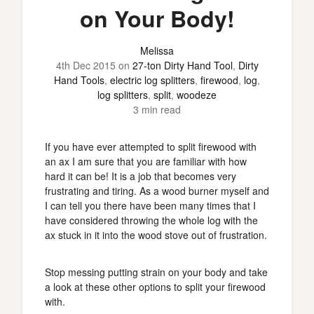
on Your Body!
Melissa
4th Dec 2015
on
27-ton Dirty Hand Tool
,
Dirty
Hand Tools
,
electric log splitters
,
firewood
,
log
,
log splitters
,
split
,
woodeze
3 min read
If you have ever attempted to split firewood with
an ax I am sure that you are familiar with how
hard it can be! It is a job that becomes very
frustrating and tiring. As a wood burner myself and
I can tell you there have been many times that I
have considered throwing the whole log with the
ax stuck in it into the wood stove out of frustration.
Stop messing putting strain on your body and take
a look at these other options to split your firewood
with.