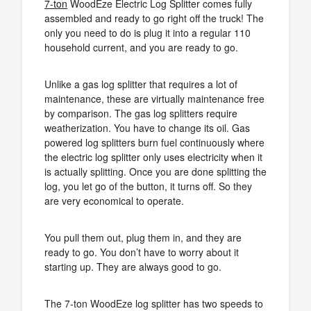
7-ton
WoodEze Electric Log Splitter comes fully
assembled and ready to go right off the truck! The
only you need to do is plug it into a regular 110
household current, and you are ready to go.
Unlike a gas log splitter that requires a lot of
maintenance, these are virtually maintenance free
by comparison. The gas log splitters require
weatherization. You have to change its oil. Gas
powered log splitters burn fuel continuously where
the electric log splitter only uses electricity when it
is actually splitting. Once you are done splitting the
log, you let go of the button, it turns off. So they
are very economical to operate.
You pull them out, plug them in, and they are
ready to go. You don’t have to worry about it
starting up. They are always good to go.
The 7-ton WoodEze log splitter has two speeds to