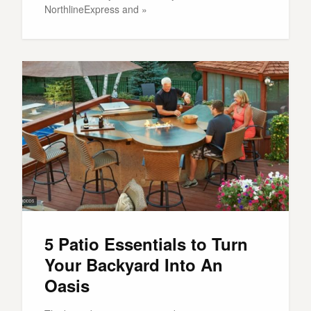
NorthlineExpress and »
5 Patio Essentials to Turn
Your Backyard Into An
Oasis