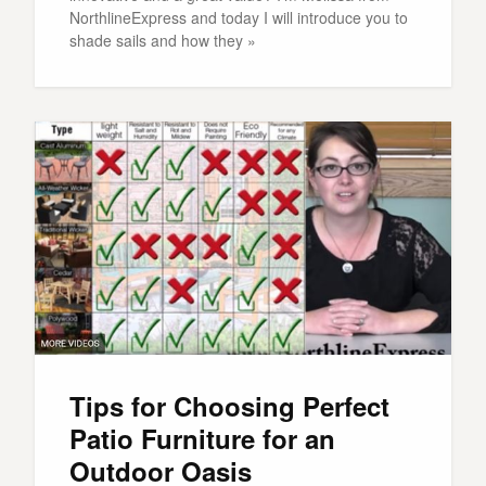
NorthlineExpress and today I will introduce you to
shade sails and how they »
Tips for Choosing Perfect
Patio Furniture for an
Outdoor Oasis