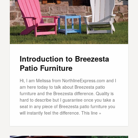
Introduction to Breezesta
Patio Furniture
Hi, I am Melissa from NorthlineExpress.com and I
am here today to talk about Breezesta patio
furniture and the Breezesta difference. Quality is
hard to describe but I guarantee once you take a
seat in any piece of Breezesta patio furniture you
will instantly feel the difference. This line »