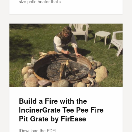
size patio heater that »
Build a Fire with the
IncinerGrate Tee Pee Fire
Pit Grate by FirEase
[Download the PDF]