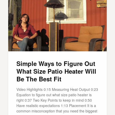
Simple Ways to Figure Out
What Size Patio Heater Will
Be The Best Fit
Video Highlights 0:15 Measuring Heat Output 0:23
Equation to figure out what size patio heater is
right 0:37 Two Key Points to keep in mind 0:50
Have realistic expectations 1:13 Placement It is a
common misconception that you need the biggest