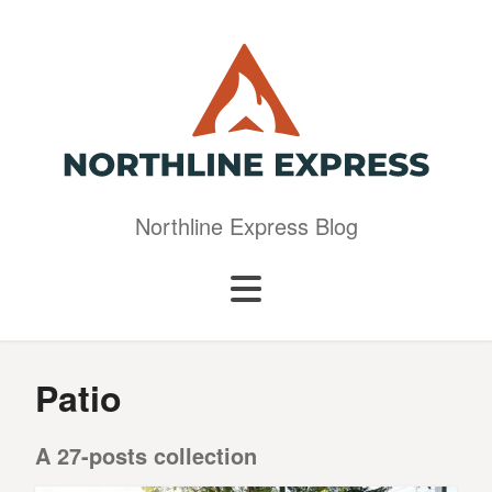
Northline Express Blog
Patio
A 27-posts collection