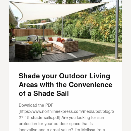
Shade your Outdoor Living
Areas with the Convenience
of a Shade Sail
Download the PDF
[https://www.northlineexpress.com/media/pdf/blog/5-
27-15-shade-sails.pdf] Are you looking for sun
protection for your outdoor space that is
innovative and a great value? I’m Melissa from