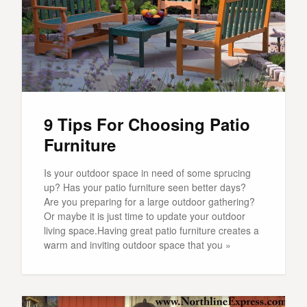
9 Tips For Choosing Patio
Furniture
Is your outdoor space in need of some sprucing
up? Has your patio furniture seen better days?
Are you preparing for a large outdoor gathering?
Or maybe it is just time to update your outdoor
living space.Having great patio furniture creates a
warm and inviting outdoor space that you »