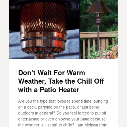
Don't Wait For Warm
Weather, Take the Chill Off
with a Patio Heater
Are you the type that loves to spend time lounging
on a deck, partying on the patio, or just being
outdoors in general? Do you feel forced to put off
entertaining or even enjoying your patio because
the weather is just still to chilly? I am Melissa from