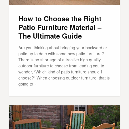
How to Choose the Right
Patio Furniture Material –
The Ultimate Guide
Are you thinking about bringing your backyard or
patio up to date with some new patio furniture?
There is no shortage of attractive high quality
outdoor furniture to choose from leading you to
wonder, “Which kind of patio furniture should I
choose?” When choosing outdoor furniture, that is
going to »