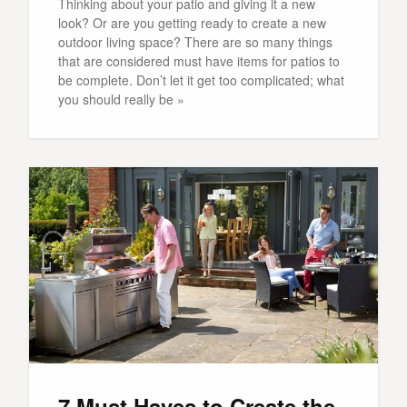
Thinking about your patio and giving it a new
look? Or are you getting ready to create a new
outdoor living space? There are so many things
that are considered must have items for patios to
be complete. Don’t let it get too complicated; what
you should really be »
7 Must Haves to Create the