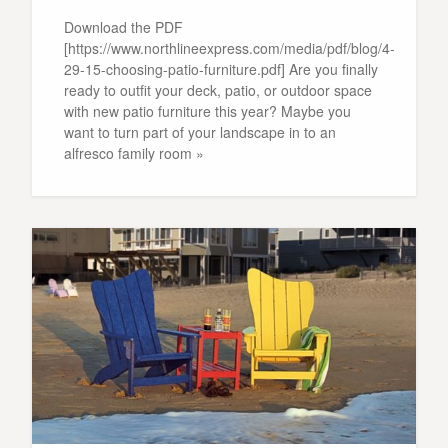
Download the PDF
[https://www.northlineexpress.com/media/pdf/blog/4-
29-15-choosing-patio-furniture.pdf] Are you finally
ready to outfit your deck, patio, or outdoor space
with new patio furniture this year? Maybe you
want to turn part of your landscape in to an
alfresco family room »