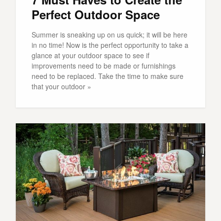
Perfect Outdoor Space
Summer is sneaking up on us quick; it will be here
in no time! Now is the perfect opportunity to take a
glance at your outdoor space to see if
improvements need to be made or furnishings
need to be replaced. Take the time to make sure
that your outdoor »