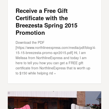
Receive a Free Gift
Certificate with the
Breezesta Spring 2015
Promotion
Download the PDF
[https://www.northlineexpress.com/media/pdf/blog/4-
15-15-breezesta-promo-spr2015.pdf] Hi, I am
Melissa from NorthlineExpress and today I am
here to tell you how you can get a FREE gift
certificate from NorthlineExpress that is worth up
to $150 while helping rid »